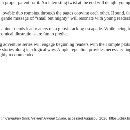
 a proper parent for it. An interesting twist at the end will delight youn
 lovable duo romping through the pages copying each other. Hound, the
’s gentle message of “small but mighty” will resonate with young readers
 canine friends lead readers on a ghost-tracking escapade. While being t
mical illustrations are fun to predict.
ing adventure series will engage beginning readers with their simple plo
e stories along in a logical way. Ample repetition provides necessary lin
 Highly recommended.
t.,”
Canadian Book Review Annual Online
, accessed August 6, 2026,
https://cbra.