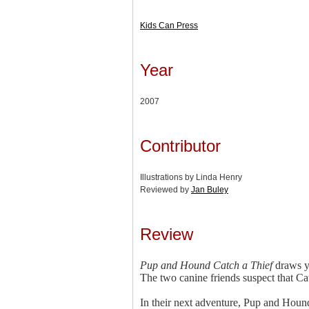
Kids Can Press
Year
2007
Contributor
Illustrations by Linda Henry
Reviewed by
Jan Buley
Review
Pup and Hound Catch a Thief
draws yo
The two canine friends suspect that Cat
In their next adventure, Pup and Hound