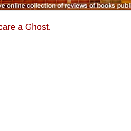
are a Ghost.