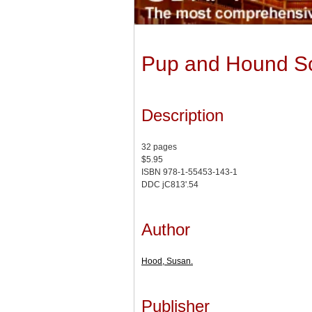
Pup and Hound Sc
Description
32 pages
$5.95
ISBN 978-1-55453-143-1
DDC jC813'.54
Author
Hood, Susan.
Publisher