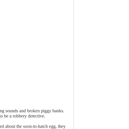
uing sounds and broken piggy banks.
to be a robbery detective.
ed about the soon-to-hatch egg, they