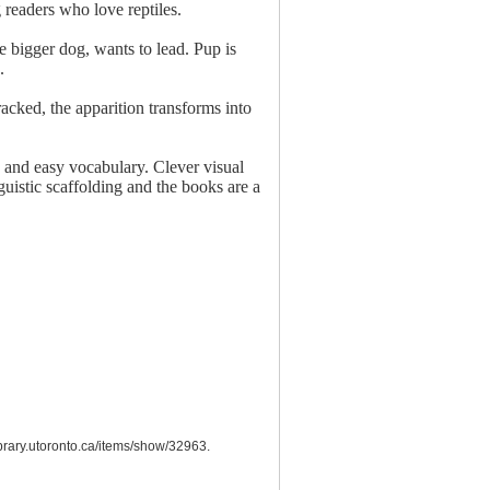
g readers who love reptiles.
 bigger dog, wants to lead. Pup is
.
racked, the apparition transforms into
ts and easy vocabulary. Clever visual
guistic scaffolding and the books are a
library.utoronto.ca/items/show/32963
.