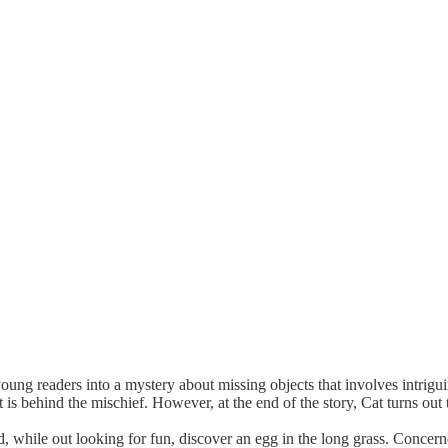
ung readers into a mystery about missing objects that involves intrig
 is behind the mischief. However, at the end of the story, Cat turns out 
, while out looking for fun, discover an egg in the long grass. Concern