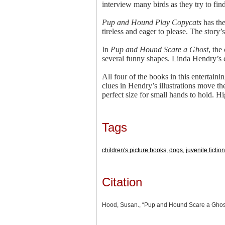
interview many birds as they try to find
Pup and Hound Play Copycats
has the
tireless and eager to please. The story
In
Pup and Hound Scare a Ghost
, the
several funny shapes. Linda Hendry’s co
All four of the books in this entertain
clues in Hendry’s illustrations move th
perfect size for small hands to hold.
Tags
children's picture books
,
dogs
,
juvenile fiction
Citation
Hood, Susan., “Pup and Hound Scare a Ghos