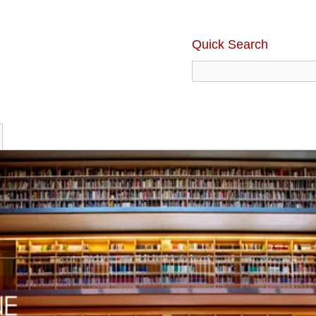
Quick Search