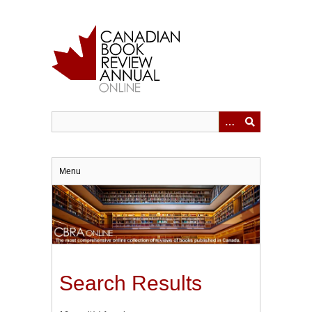
Skip
to
main
content
Menu
Search Results