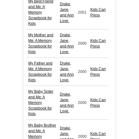
My Best Friend
Drake,
and Me: A
Jane,
Kids Can
Memory
2001
and Ann
Press
Scrapbook for
Love.
Kids
My Mother and
Drake,
Me: A Memory
Jane,
Kids Can
2000
Scrapbook for
and Ann
Press
Kids
Love.
My Father and
Drake,
Me: A Memory
Jane,
Kids Can
2000
Scrapbook for
and Ann
Press
Kids
Love.
My Baby Sister
Drake,
and Me: A
Jane,
Kids Can
Memory
2000
and Ann
Press
Scrapbook for
Love.
Kids
My Baby Brother
Drake,
and Me: A
Jane,
Kids Can
Memory
2000