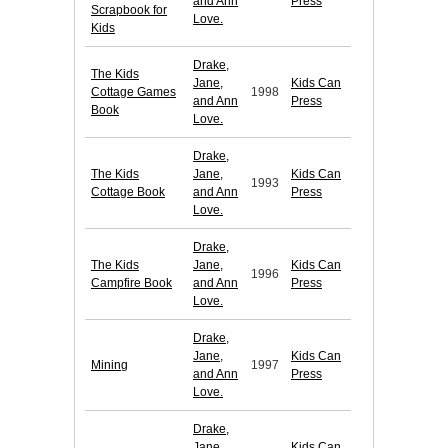
and Ann
Press
Scrapbook for
Love.
Kids
Drake,
The Kids
Jane,
Kids Can
Cottage Games
1998
and Ann
Press
Book
Love.
Drake,
The Kids
Jane,
Kids Can
1993
Cottage Book
and Ann
Press
Love.
Drake,
The Kids
Jane,
Kids Can
1996
Campfire Book
and Ann
Press
Love.
Drake,
Jane,
Kids Can
Mining
1997
and Ann
Press
Love.
Drake,
Jane,
Kids Can