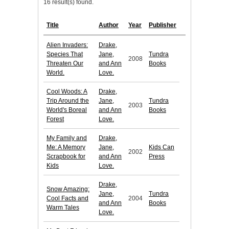
16 result(s) found.
Title
Author
Year
Publisher
Alien Invaders:
Drake,
Species That
Jane,
Tundra
2008
Threaten Our
and Ann
Books
World.
Love.
Cool Woods: A
Drake,
Trip Around the
Jane,
Tundra
2003
World's Boreal
and Ann
Books
Forest
Love.
My Family and
Drake,
Me: A Memory
Jane,
Kids Can
2002
Scrapbook for
and Ann
Press
Kids
Love.
Drake,
Snow Amazing:
Jane,
Tundra
Cool Facts and
2004
and Ann
Books
Warm Tales
Love.