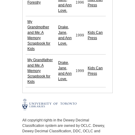
Forestry
1996
and Ann
Press
Love.
My
Grandmother
Drake,
and Me: A
Jane,
Kids Can
1999
Memory
and Ann
Press
Scrapbook for
Love.
Kids
My Grandfather
Drake,
and Me: A
Jane,
Kids Can
Memory
1999
and Ann
Press
Scrapbook for
Love.
Kids
All copyright rights in the Dewey Decimal
Classification system are owned by OCLC. Dewey,
Dewey Decimal Classification, DDC, OCLC and