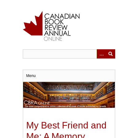
Skip
to
main
content
Menu
My Best Friend and
Me: A Memory