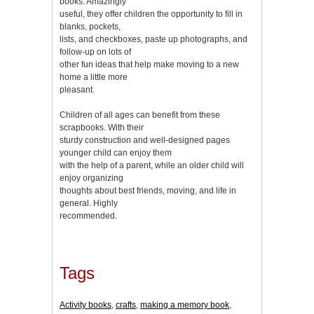
books. Amazingly
useful, they offer children the opportunity to fill in
blanks, pockets,
lists, and checkboxes, paste up photographs, and
follow-up on lots of
other fun ideas that help make moving to a new
home a little more
pleasant.
Children of all ages can benefit from these
scrapbooks. With their
sturdy construction and well-designed pages
younger child can enjoy them
with the help of a parent, while an older child will
enjoy organizing
thoughts about best friends, moving, and life in
general. Highly
recommended.
Tags
Activity books
,
crafts
,
making a memory book
,