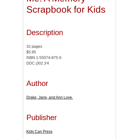
Scrapbook for Kids
Description
32 pages
$5.95
ISBN 1-55074-875-0
DDC j302.3'4
Author
Drake, Jane, and Ann Love.
Publisher
Kids Can Press