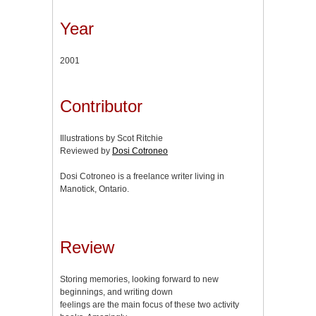
Year
2001
Contributor
Illustrations by Scot Ritchie
Reviewed by
Dosi Cotroneo
Dosi Cotroneo is a freelance writer living in
Manotick, Ontario.
Review
Storing memories, looking forward to new
beginnings, and writing down
feelings are the main focus of these two activity