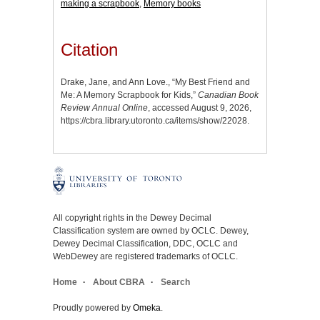
making a scrapbook
,
Memory books
Citation
Drake, Jane, and Ann Love., “My Best Friend and
Me: A Memory Scrapbook for Kids,”
Canadian Book
Review Annual Online
, accessed August 9, 2026,
https://cbra.library.utoronto.ca/items/show/22028
.
All copyright rights in the Dewey Decimal
Classification system are owned by OCLC. Dewey,
Dewey Decimal Classification, DDC, OCLC and
WebDewey are registered trademarks of OCLC.
Home
About CBRA
Search
Proudly powered by
Omeka
.