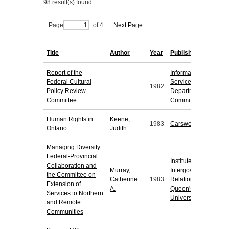
98 result(s) found.
Page
of 4
Next Page
Title
Author
Year
Publisher
Report of the
Information
Federal Cultural
Services,
1982
Policy Review
Department of
Committee
Communications
Human Rights in
Keene,
1983
Carswell
Ontario
Judith
Managing Diversity:
Federal-Provincial
Institute of
Collaboration and
Murray,
Intergovernmental
the Committee on
Catherine
1983
Relations,
Extension of
A.
Queen's
Services to Northern
University
and Remote
Communities