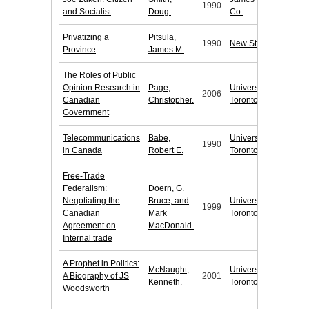
1990
and Socialist
Doug.
Co.
Privatizing a
Pitsula,
1990
New Star Books
Province
James M.
The Roles of Public
Opinion Research in
Page,
University of
2006
Canadian
Christopher.
Toronto Press
Government
Telecommunications
Babe,
University of
1990
in Canada
Robert E.
Toronto Press
Free-Trade
Federalism:
Doern, G.
Negotiating the
Bruce, and
University of
1999
Canadian
Mark
Toronto Press
Agreement on
MacDonald.
Internal trade
A Prophet in Politics:
McNaught,
University of
A Biography of JS
2001
Kenneth.
Toronto Press
Woodsworth