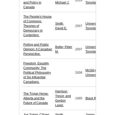
2010
and Policy in
Michael J.
Toronto Press
Canada
The People's House
of Commons:
Smith,
University of
Theories of
2007
David E.
Toronto Press
Democracy in
Contention.
Polling and Public
Butler, Peter
University of
Opinion: A Canadian
2007
M.
Toronto Press
Perspective.
Freedom, Equality,
Community: The
McGill-Queen's
Political Philosophy
2006
University Press
of Six Influential
Canadians.
Harrison,
The Trojan Horse:
Trevor, and
Alberta and the
1995
Black Rose Books
Gordon
Future of Canada
Laxer.
Joe Zuken: Citizen
Smith,
James Lorimer &