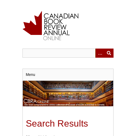
Skip
to
main
content
Menu
Search Results