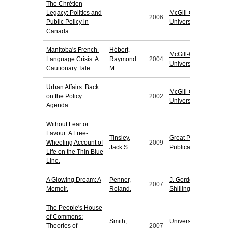
The Chrétien
Legacy: Politics and
McGill-Queen's
2006
Public Policy in
University Press
Canada
Manitoba's French-
Hébert,
McGill-Queen's
Language Crisis: A
Raymond
2004
University Press
Cautionary Tale
M.
Urban Affairs: Back
McGill-Queen's
on the Policy
2002
University Press
Agenda
Without Fear or
Favour: A Free-
Tinsley,
Great Plains
Wheeling Account of
2009
Jack S.
Publications
Life on the Thin Blue
Line.
A Glowing Dream: A
Penner,
J. Gordon
2007
Memoir.
Roland.
Shillingford
The People's House
of Commons:
Smith,
University of
Theories of
2007