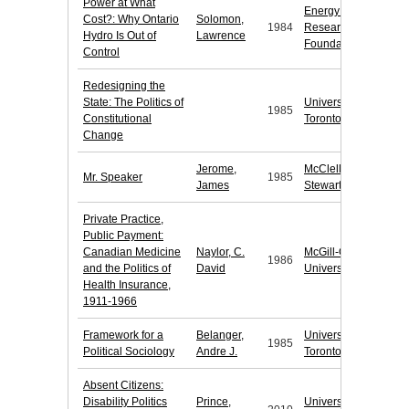
Power at What
Energy Probe
Cost?: Why Ontario
Solomon,
1984
Research
Hydro Is Out of
Lawrence
Foundation
Control
Redesigning the
State: The Politics of
University of
1985
Constitutional
Toronto Press
Change
Jerome,
McClelland &
Mr. Speaker
1985
James
Stewart
Private Practice,
Public Payment:
Canadian Medicine
Naylor, C.
McGill-Queen's
1986
and the Politics of
David
University Press
Health Insurance,
1911-1966
Framework for a
Belanger,
University of
1985
Political Sociology
Andre J.
Toronto Press
Absent Citizens:
Disability Politics
Prince,
University of