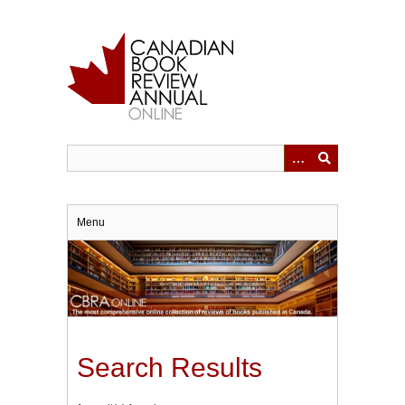
Skip
to
main
content
Menu
Search Results