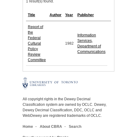
1 result(s) found.
Title
Author
Year
Publisher
Report of
the
Information
Federal
Services,
Cultural
1982
Department of
Policy
Communications
Review
Committee
All copyright rights in the Dewey Decimal
Classification system are owned by OCLC. Dewey,
Dewey Decimal Classification, DDC, OCLC and
WebDewey are registered trademarks of OCLC.
Home
About CBRA
Search