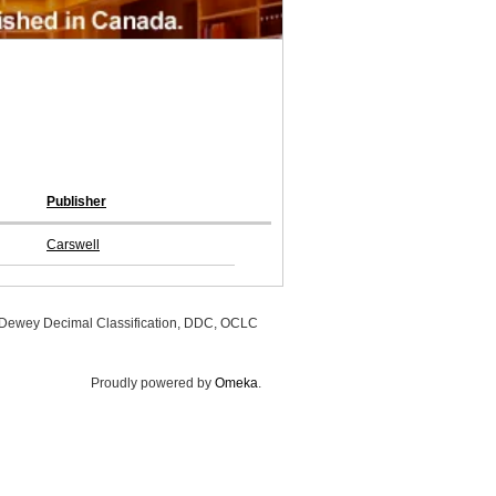
Publisher
Carswell
, Dewey Decimal Classification, DDC, OCLC
Proudly powered by
Omeka
.