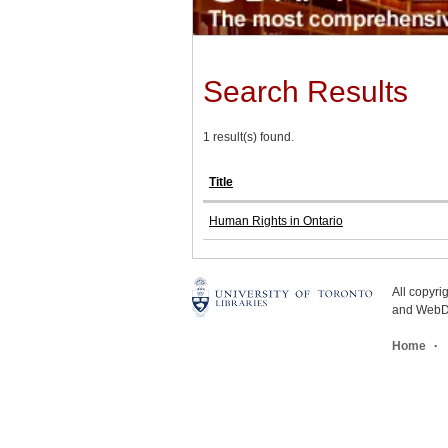
Search Results
1 result(s) found.
Title
Human Rights in Ontario
All copyr
and WebDe
Home