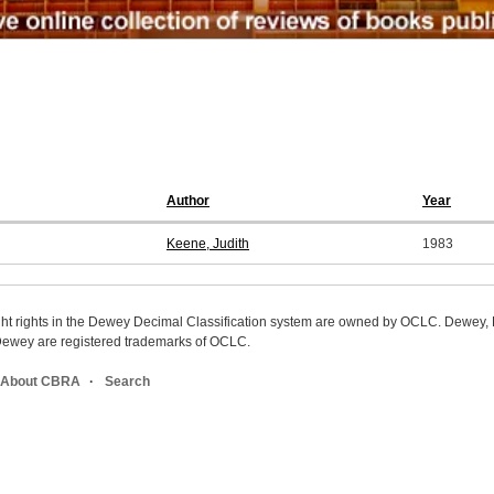
Author
Year
Keene, Judith
1983
ight rights in the Dewey Decimal Classification system are owned by OCLC. Dewey
wey are registered trademarks of OCLC.
About CBRA
Search