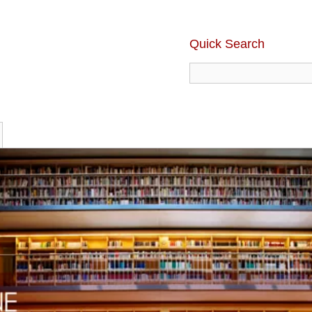
Quick Search