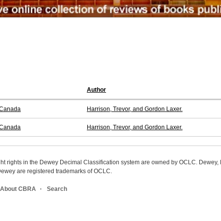
Author
f Canada
Harrison, Trevor, and Gordon Laxer.
f Canada
Harrison, Trevor, and Gordon Laxer.
ight rights in the Dewey Decimal Classification system are owned by OCLC. Dewey
wey are registered trademarks of OCLC.
About CBRA
Search