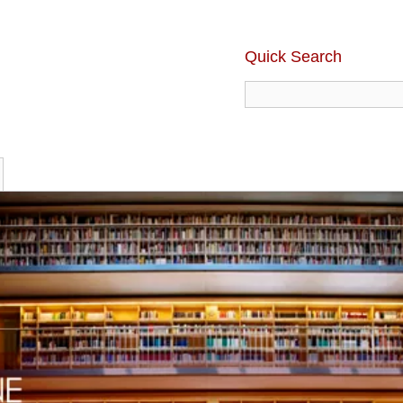
Quick Search