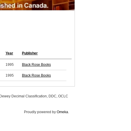
Year
Publisher
1995
Black Rose Books
1995
Black Rose Books
, Dewey Decimal Classification, DDC, OCLC
Proudly powered by
Omeka
.