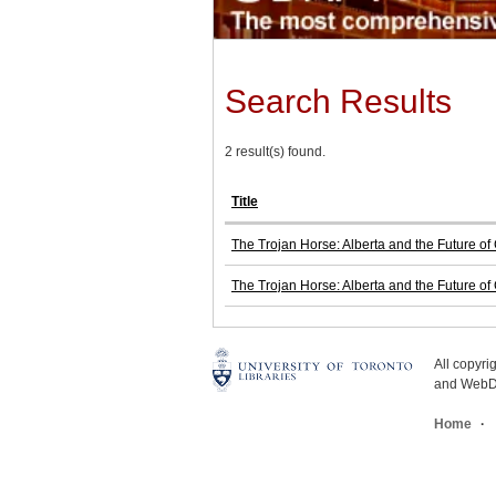
Search Results
2 result(s) found.
Title
The Trojan Horse: Alberta and the Future o
The Trojan Horse: Alberta and the Future o
All copyr
and WebDe
Home