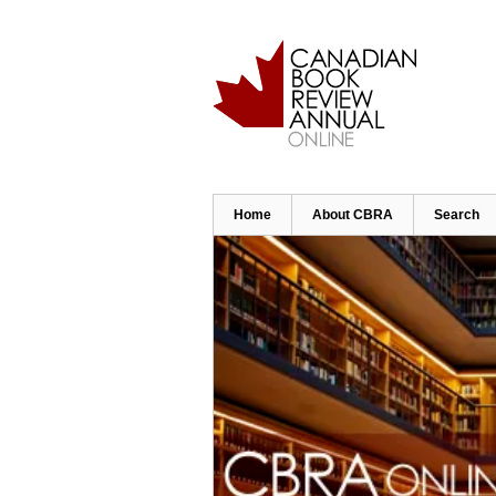
Skip
to
main
content
Home
About CBRA
Search