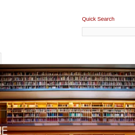
Quick Search