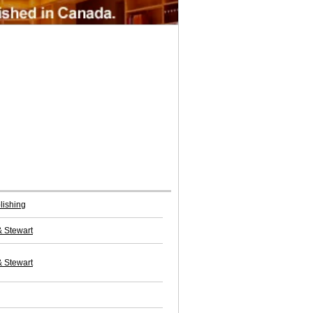
lishing
& Stewart
& Stewart