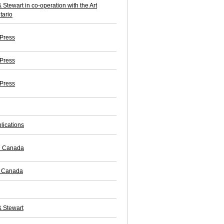
 Stewart in co-operation with the Art
tario
 Press
 Press
 Press
lications
ll Canada
f Canada
& Stewart