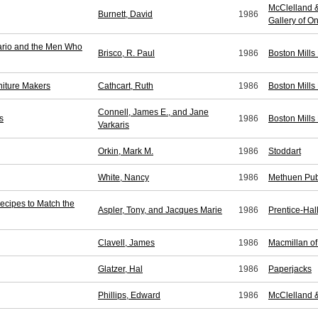
McClelland &
Burnett, David
1986
Gallery of On
ario and the Men Who
Brisco, R. Paul
1986
Boston Mills
niture Makers
Cathcart, Ruth
1986
Boston Mills
Connell, James E., and Jane
s
1986
Boston Mills
Varkaris
Orkin, Mark M.
1986
Stoddart
White, Nancy
1986
Methuen Pub
ecipes to Match the
Aspler, Tony, and Jacques Marie
1986
Prentice-Ha
Clavell, James
1986
Macmillan o
Glatzer, Hal
1986
Paperjacks
Phillips, Edward
1986
McClelland 