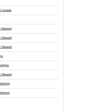
f Canada
& Stewart
& Stewart
& Stewart
rre
cIntyre
& Stewart
lishing
lishing