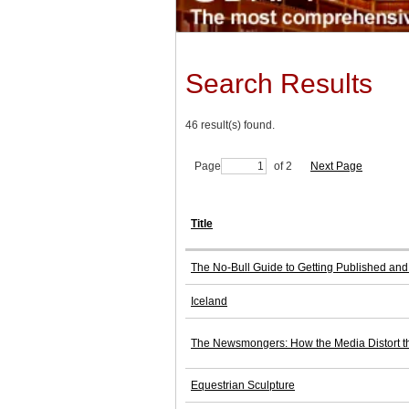
Search Results
46 result(s) found.
Page
of 2
Next Page
Title
The No-Bull Guide to Getting Published and 
Iceland
The Newsmongers: How the Media Distort th
Equestrian Sculpture