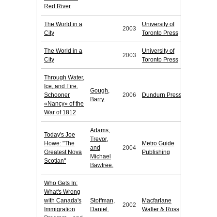
Red River
The World in a
University of
2003
City
Toronto Press
The World in a
University of
2003
City
Toronto Press
Through Water,
Ice, and Fire:
Gough,
Schooner
2006
Dundurn Press
Barry.
«Nancy» of the
War of 1812
Adams,
Today's Joe
Trevor,
Howe: "The
Metro Guide
and
2004
Greatest Nova
Publishing
Michael
Scotian"
Bawtree.
Who Gets In:
What's Wrong
with Canada's
Stoffman,
Macfarlane
2002
Immigration
Daniel.
Walter & Ross