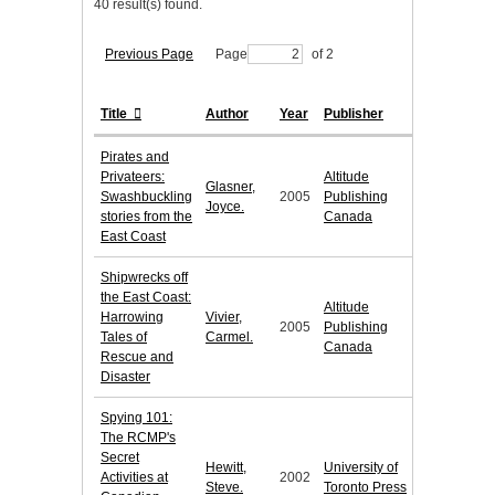
40 result(s) found.
Previous Page
Page
of 2
Title
Author
Year
Publisher
Pirates and
Privateers:
Altitude
Glasner,
Swashbuckling
2005
Publishing
Joyce.
stories from the
Canada
East Coast
Shipwrecks off
the East Coast:
Altitude
Harrowing
Vivier,
2005
Publishing
Tales of
Carmel.
Canada
Rescue and
Disaster
Spying 101:
The RCMP's
Secret
Hewitt,
University of
Activities at
2002
Steve.
Toronto Press