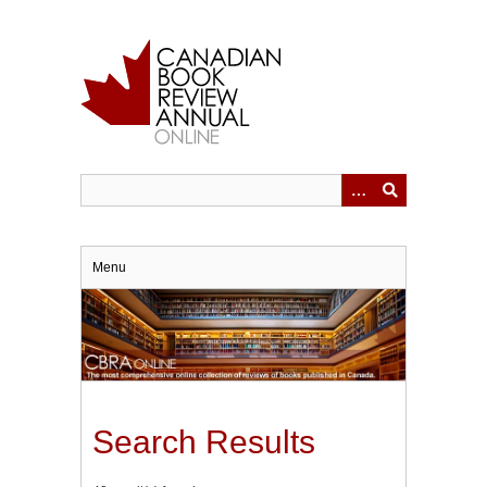
Skip
to
main
content
Menu
Search Results