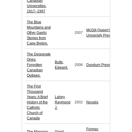
Canadian
Universities,
1917–1997
The Blue
Mountains and
McGill-Queen's
Other Gaelic
2007
University Press
Stories from
Cape Breton.
The Desperate
Ones:
Butts,
Forgotten
2006
Dundurn Press
Edward.
Canadian
Outlaws.
The First
Thousand
Years: A Brief
Lahey,
History of the
Raymond
2002
Novalis
Catholic
J.
Church of
Canada
Formac
The Maroons
Grant,