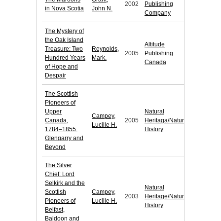
2002
Publishing
in Nova Scotia
John N.
Company
The Mystery of
the Oak Island
Altitude
Treasure: Two
Reynolds,
2005
Publishing
Hundred Years
Mark.
Canada
of Hope and
Despair
The Scottish
Pioneers of
Upper
Natural
Campey,
Canada,
2005
Heritaga/Natural
Lucille H.
1784–1855:
History
Glengarry and
Beyond
The Silver
Chief: Lord
Selkirk and the
Natural
Scottish
Campey,
2003
Heritage/Natural
Pioneers of
Lucille H.
History
Belfast,
Baldoon and