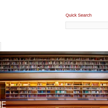
Quick Search