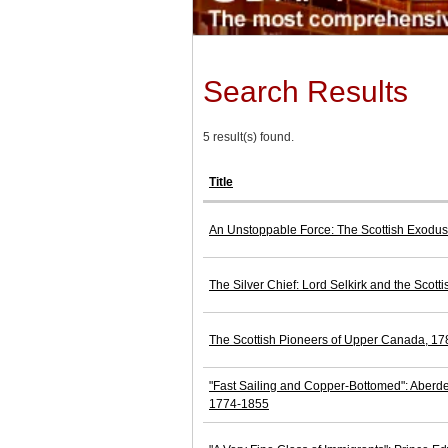
Search Results
5 result(s) found.
Title
An Unstoppable Force: The Scottish Exodus
The Silver Chief: Lord Selkirk and the Scott
The Scottish Pioneers of Upper Canada, 1
"Fast Sailing and Copper-Bottomed": Aberde
1774-1855