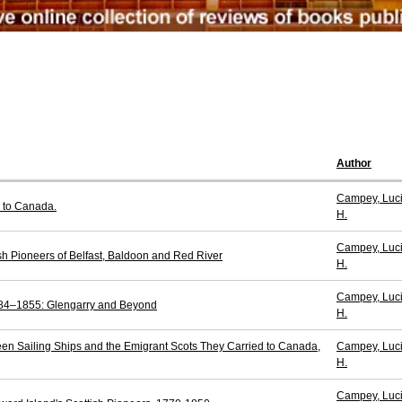
Author
Campey, Luci
 to Canada.
H.
Campey, Luci
ish Pioneers of Belfast, Baldoon and Red River
H.
Campey, Luci
784–1855: Glengarry and Beyond
H.
en Sailing Ships and the Emigrant Scots They Carried to Canada,
Campey, Luci
H.
Campey, Luci