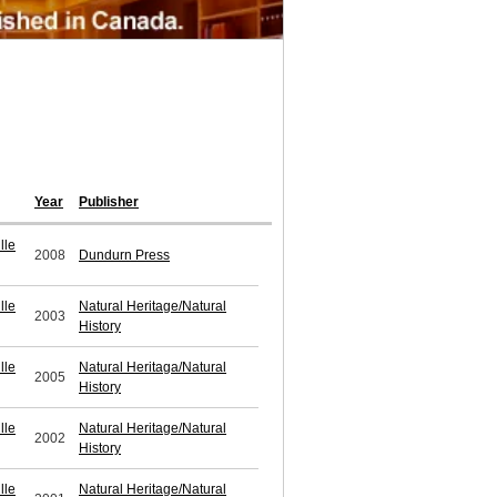
Year
Publisher
lle
2008
Dundurn Press
lle
Natural Heritage/Natural
2003
History
lle
Natural Heritaga/Natural
2005
History
lle
Natural Heritage/Natural
2002
History
lle
Natural Heritage/Natural