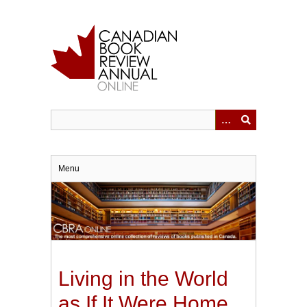
Skip
to
main
content
Menu
Living in the World
as If It Were Home