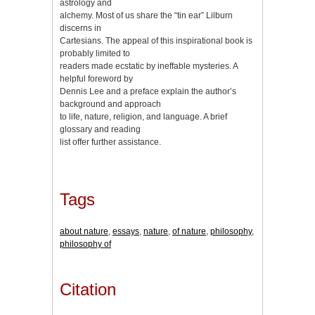
astrology and
alchemy. Most of us share the “tin ear” Lilburn
discerns in
Cartesians. The appeal of this inspirational book is
probably limited to
readers made ecstatic by ineffable mysteries. A
helpful foreword by
Dennis Lee and a preface explain the author’s
background and approach
to life, nature, religion, and language. A brief
glossary and reading
list offer further assistance.
Tags
about nature
,
essays
,
nature
,
of nature
,
philosophy
,
philosophy of
Citation