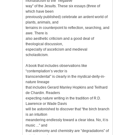
monasticism to the “negative
way” of the Jesuits. These six essays (three of
which have been
previously published) celebrate an ardent world of
plants, animals, and
terrains in counterpoint to reflection, searching, and
awe. There is
also aesthetic criticism and a good deal of
theological discussion,
especially of asceticism and medieval
scholasticism.
A book that includes observations like
“contemplation’s vector is
transcendental” is clearly in the mystical-deity-in-
nature lineage
that includes Gerard Manley Hopkins and Teilhard
de Chardin. Readers
expecting nature writing in the tradition of R.D.
Lawrence or Wade Davis
will be astonished to discover that “the birch branch
is an intuition
meandering endlessly toward a clear idea. No, it is
music ...” and
that astronomy and chemistry are “degradations” of