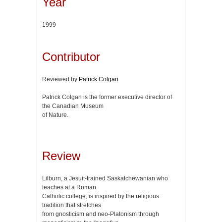
Year
1999
Contributor
Reviewed by
Patrick Colgan
Patrick Colgan is the former executive director of
the Canadian Museum
of Nature.
Review
Lilburn, a Jesuit-trained Saskatchewanian who
teaches at a Roman
Catholic college, is inspired by the religious
tradition that stretches
from gnosticism and neo-Platonism through