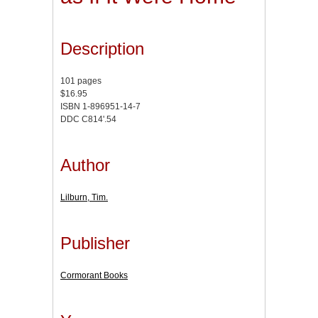
Description
101 pages
$16.95
ISBN 1-896951-14-7
DDC C814'.54
Author
Lilburn, Tim.
Publisher
Cormorant Books