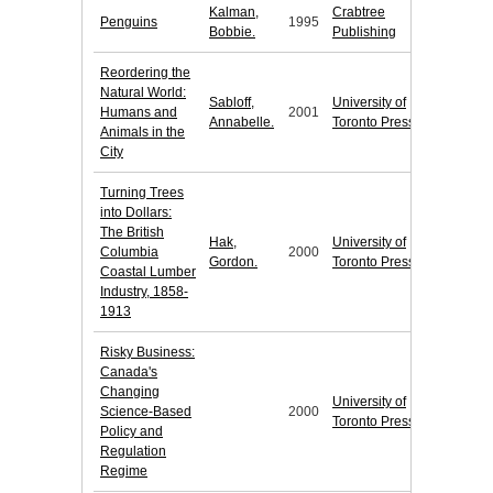
Kalman,
Crabtree
Penguins
1995
Bobbie.
Publishing
Reordering the
Natural World:
Sabloff,
University of
Humans and
2001
Annabelle.
Toronto Press
Animals in the
City
Turning Trees
into Dollars:
The British
Hak,
University of
Columbia
2000
Gordon.
Toronto Press
Coastal Lumber
Industry, 1858-
1913
Risky Business:
Canada's
Changing
University of
Science-Based
2000
Toronto Press
Policy and
Regulation
Regime