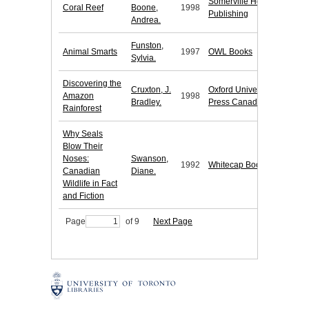
Somerville House
Coral Reef
Boone,
1998
Publishing
Andrea.
Funston,
Animal Smarts
1997
OWL Books
Sylvia.
Discovering the
Cruxton, J.
Oxford University
Amazon
1998
Bradley.
Press Canada
Rainforest
Why Seals
Blow Their
Noses:
Swanson,
1992
Whitecap Books
Canadian
Diane.
Wildlife in Fact
and Fiction
Page
of 9
Next Page