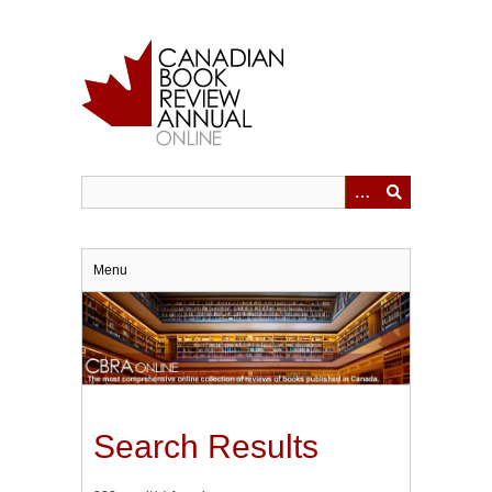
Skip
to
main
content
Menu
Search Results