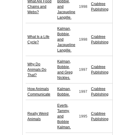
What Are Food
Bobbie,
Crabtree
Chains and
and
1998
Publishing
Webs?
Jacqueline
Langille.
Kalman,
Bobbie,
What Is a Life
Crabtree
and
1998
Cycle?
Publishing
Jacqueline
Langille.
Kalman,
Why Do
Bobbie,
Crabtree
Animals Do
1997
and Greg
Publishing
That?
Nickles.
How Animals
Kalman,
Crabtree
1997
Communicate
Bobbie.
Publishing
Everts,
Tammy,
Really Weird
Crabtree
and
1995
Animals
Publishing
Bobbie
Kalman.