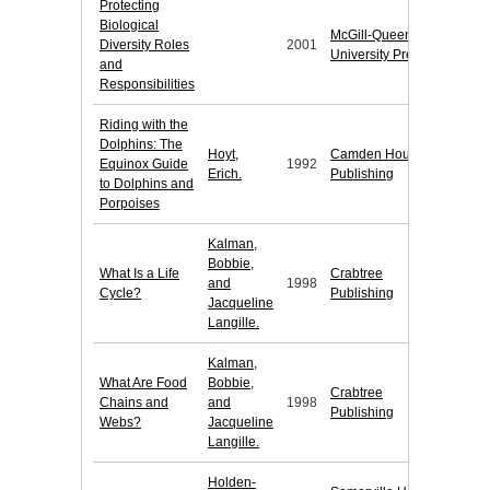
Protecting
Biological
McGill-Queen's
Diversity Roles
2001
University Press
and
Responsibilities
Riding with the
Dolphins: The
Hoyt,
Camden House
Equinox Guide
1992
Erich.
Publishing
to Dolphins and
Porpoises
Kalman,
Bobbie,
What Is a Life
Crabtree
and
1998
Cycle?
Publishing
Jacqueline
Langille.
Kalman,
What Are Food
Bobbie,
Crabtree
Chains and
and
1998
Publishing
Webs?
Jacqueline
Langille.
Holden-