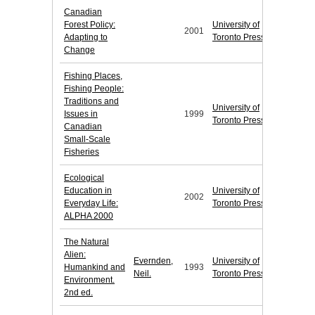
Canadian
Forest Policy:
University of
2001
Adapting to
Toronto Press
Change
Fishing Places,
Fishing People:
Traditions and
University of
Issues in
1999
Toronto Press
Canadian
Small-Scale
Fisheries
Ecological
Education in
University of
2002
Everyday Life:
Toronto Press
ALPHA 2000
The Natural
Alien:
Evernden,
University of
Humankind and
1993
Neil.
Toronto Press
Environment.
2nd ed.