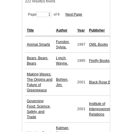
222 result(s) found.
Page
of 9
Next Page
Title
Author
Year
Publisher
Funston,
Animal Smarts
1997
OWL Books
Sylvia.
Bears, Bears,
Lynch,
1995
Firefly Books
Bears
Wayne.
Making Waves:
The Origins and
Bohlen,
2001
Black Rose Books
Future of
Jim.
Greenpeace
Governing
Institute of
Food: Science,
2001
Intergovernmental
Safety, and
Relations
Trade
Kalman,