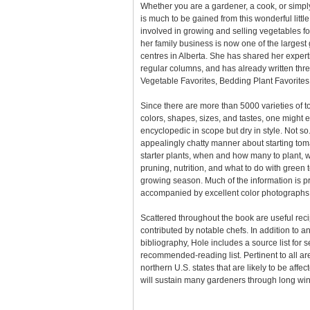
Whether you are a gardener, a cook, or simply
is much to be gained from this wonderful litt
involved in growing and selling vegetables f
her family business is now one of the large
centres in Alberta. She has shared her expert
regular columns, and has already written th
Vegetable Favorites, Bedding Plant Favorites
Since there are more than 5000 varieties of to
colors, shapes, sizes, and tastes, one might e
encyclopedic in scope but dry in style. Not so
appealingly chatty manner about starting to
starter plants, when and how many to plant, wat
pruning, nutrition, and what to do with green 
growing season. Much of the information is pr
accompanied by excellent color photographs
Scattered throughout the book are useful rec
contributed by notable chefs. In addition to a
bibliography, Hole includes a source list for 
recommended-reading list. Pertinent to all a
northern U.S. states that are likely to be affect
will sustain many gardeners through long win