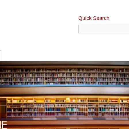
Quick Search