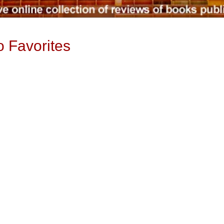
o Favorites