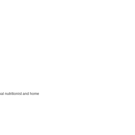
al nutritionist and home