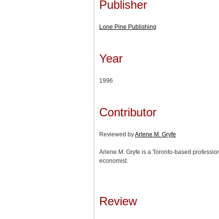
Publisher
Lone Pine Publishing
Year
1996
Contributor
Reviewed by
Arlene M. Gryfe
Arlene M. Gryfe is a Toronto-based profession
economist.
Review