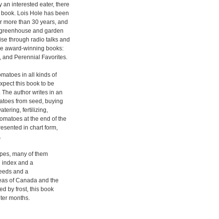
 an interested eater, there
le book. Lois Hole has been
or more than 30 years, and
st greenhouse and garden
ise through radio talks and
ree award-winning books:
, and Perennial Favorites.
matoes in all kinds of
xpect this book to be
. The author writes in an
matoes from seed, buying
ering, fertilizing,
tomatoes at the end of the
esented in chart form,
.
ipes, many of them
n index and a
seeds and a
reas of Canada and the
ed by frost, this book
ter months.