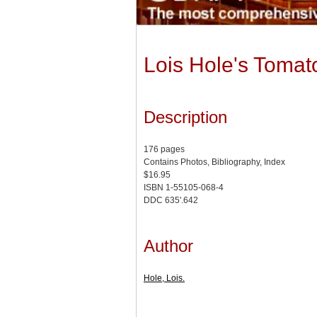
Lois Hole's Tomat
Description
176 pages
Contains Photos, Bibliography, Index
$16.95
ISBN 1-55105-068-4
DDC 635'.642
Author
Hole, Lois.