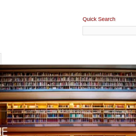
Quick Search