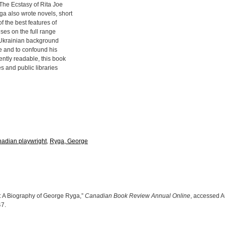
 The Ecstasy of Rita Joe
ga also wrote novels, short
f the best features of
uses on the full range
s Ukrainian background
re and to confound his
ently readable, this book
s and public libraries
adian playwright
,
Ryga, George
: A Biography of George Ryga,”
Canadian Book Review Annual Online
, accessed A
47
.