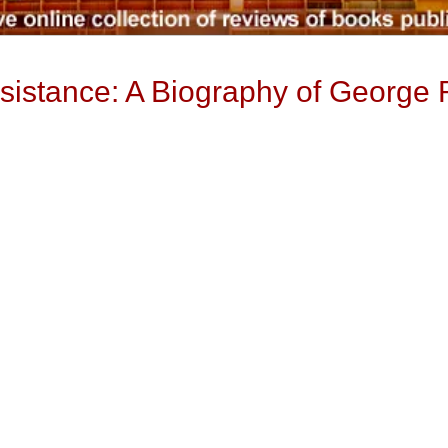
sistance: A Biography of George