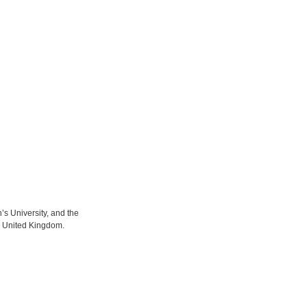
s University, and the
e United Kingdom.