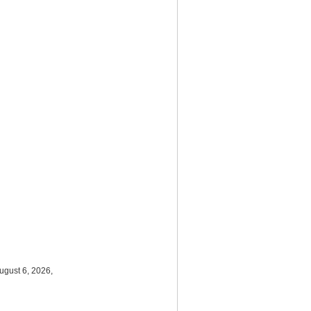
ugust 6, 2026,