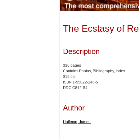
The Ecstasy of Re
Description
336 pages
Contains Photos, Bibliography, Index
$19.95
ISBN 1-55022-246-5
DDC C812'.54
Author
Hoffman, James.