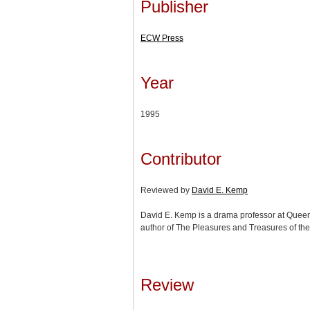
Publisher
ECW Press
Year
1995
Contributor
Reviewed by
David E. Kemp
David E. Kemp is a drama professor at Queen’
author of The Pleasures and Treasures of th
Review