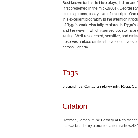
Best-known for his first two plays, Indian and
(first presented in the mid-1960s), George Ry
stories, poems, essays, and film scripts. One o
this excellent biography is the attention it foc
of Ryga’s work. Also fully explored is Ryga’
and the ways in which it served both to inspi
writing. Well-researched, sensitive, and emin
deserves a place on the shelves of universitie
across Canada.
Tags
biographies
,
Canadian playwright
,
Ryga, Can
Citation
Hoffman, James., “The Ecstasy of Resistance
https://cbra.library.utoronto.ca/items/show/48