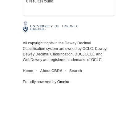
0 result(s) found.
All copyright rights in the Dewey Decimal
Classification system are owned by OCLC. Dewey,
Dewey Decimal Classification, DDC, OCLC and
WebDewey are registered trademarks of OCLC.
Home
About CBRA
Search
Proudly powered by
Omeka
.