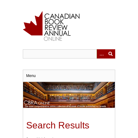
Skip
to
main
content
Menu
Search Results