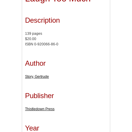
Description
139 pages
$20.00
ISBN 0-920066-86-0
Author
Story, Gertrude
Publisher
Thistledown Press
Year