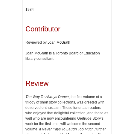
1984
Contributor
Reviewed by
Joan McGrath
Joan McGrath is a Toronto Board of Education
library consultant.
Review
The Way To Always Dance
, the first volume of a
trilogy of short story collections, was greeted with
deserved enthusiasm. Those fortunate readers
who enjoyed that delightful collection, and those as
well who are now encountering Gertrude Story’s
work for the first time, will welcome the second
volume,
It Never Pays To Laugh Too Much
, further