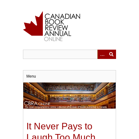
Skip
to
main
content
Menu
It Never Pays to
Laugh Too Much