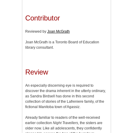
Contributor
Reviewed by
Joan McGrath
Joan McGrath is a Toronto Board of Education
library consultant.
Review
An especially discerning eye is required to
discover the drama inherent in the utterly ordinary,
as Sandra Birdsell has done in this second
collection of stories of the Lafreniere family, of the
fictional Manitoba town of Agassiz.
Already familiar to readers of the well-received
earlier collection
Night Travellers,
the sisters are
older now. Like all adolescents, they confidently