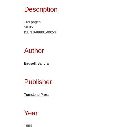
Description
169 pages
$8.95
ISBN 0-88801-092-3
Author
Birdsell, Sandra
Publisher
Turnstone Press
Year
1984