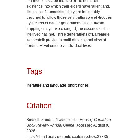
planned to escape the trap of the humdrum
existence into which their elders have fallen; and,
like most of humankind, they are inexorably
destined to follow those very paths so well-trodden
by the feet of earlier generations. The outward
trappings may have changed, the essence of the
life lived has not. Three generations of Lafreniere
womenfolk provide a multi-dimensional view of
“ordinary” yet uniquely individual lives.
Tags
literature and language
,
short stories
Citation
Birdsell, Sandra, “Ladies of the House,”
Canadian
Book Review Annual Online
, accessed August 9,
2026,
https://cbra.library.utoronto.ca/items/show/37335
.