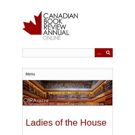
Skip
to
main
content
Menu
Ladies of the House