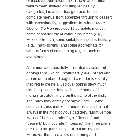
(Vancouver: Sunflower, 1982), have an original
twist to them. Instead of listing recipes by
categories, the author has grouped them into
complete menus, from appetizer through to dessert
with, occasionally, suggestions for wines.
More
Chef on the Run
provides 16 complete menus,
some characteristic of various countries (e.g.,
Mexico, Greece), some suitable to specific holidays
(e.g., Thanksgiving) and some appropriate for
various forms of entertaining (e.g., brunch or
picnicking).
All menus are beautifully illustrated by coloured
photographs, which unfortunately, are untitled and
are on unnumbered pages. If a reader is visually
inspired to create a luscious-looking stew, much
sleuthing is to be done to find the name of the
menu illustrated, and then the name of the dish.
The index may or may not prove useful. Some
items are cross-indexed numerous times, but not
always in the most obvious category. “Light Lemon
Mousse” is listed under “light,” “lemon,” and
“dessert,” but not under “mousse.” The three pilafs
are listed by grains or colour, but not by “pilaf.”
Moreover, there are a few numbering and