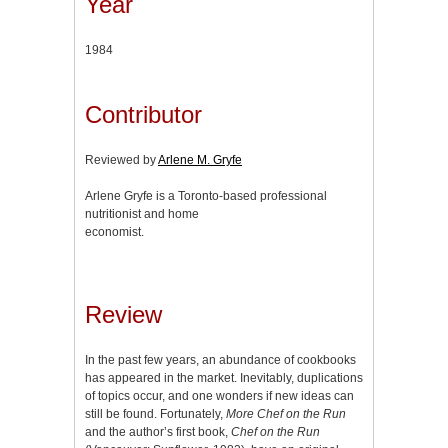
Year
1984
Contributor
Reviewed by
Arlene M. Gryfe
Arlene Gryfe is a Toronto-based professional
nutritionist and home
economist.
Review
In the past few years, an abundance of cookbooks
has appeared in the market. Inevitably, duplications
of topics occur, and one wonders if new ideas can
still be found. Fortunately,
More Chef on the Run
and the author’s first book,
Chef on the Run