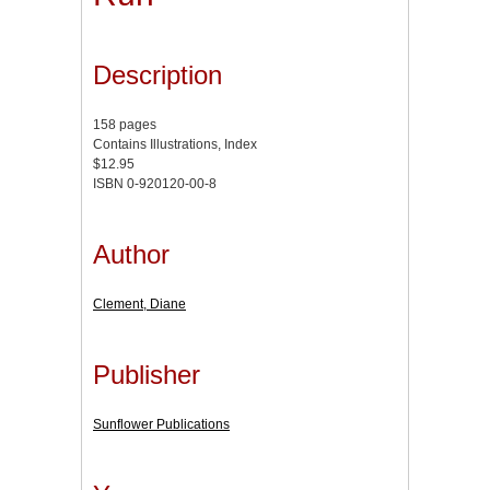
Description
158 pages
Contains Illustrations, Index
$12.95
ISBN 0-920120-00-8
Author
Clement, Diane
Publisher
Sunflower Publications