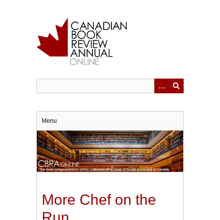
Skip
to
main
content
Menu
More Chef on the
Run