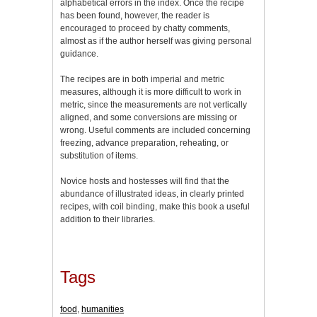
alphabetical errors in the index. Once the recipe
has been found, however, the reader is
encouraged to proceed by chatty comments,
almost as if the author herself was giving personal
guidance.
The recipes are in both imperial and metric
measures, although it is more difficult to work in
metric, since the measurements are not vertically
aligned, and some conversions are missing or
wrong. Useful comments are included concerning
freezing, advance preparation, reheating, or
substitution of items.
Novice hosts and hostesses will find that the
abundance of illustrated ideas, in clearly printed
recipes, with coil binding, make this book a useful
addition to their libraries.
Tags
food
,
humanities