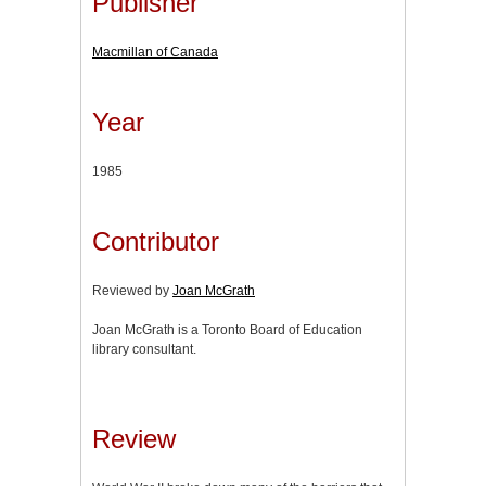
Publisher
Macmillan of Canada
Year
1985
Contributor
Reviewed by
Joan McGrath
Joan McGrath is a Toronto Board of Education
library consultant.
Review