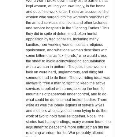
World War II broke down many of the barriers that
kept women, willingly or unwillingly, in the home
and out of the work force. This is an account of the
women who surged into the women’s branches of
the armed services, munitions and other factories,
and service hospitals in the “Fighting Forties.” This
they did in spite of determined, often hurtful
opposition by traditionalists, including many
families, non-working women, certain religious
spokesmen, and what one woman describes with
some bitterness as “ex-friends,” who would cross
the street to avoid acknowledging acquaintance
with a woman in uniform. The jobs these women
took on were hard, unglamorous, and dirty; but
someone had to do them. The overriding ideal was
always to “free a man to fight”: to keep the active
services supplied with arms, to keep the horrific
mountains of paperwork under control, and to do
what could be done to heal broken bodies. There
were as well the lonely legions of service wives
and mothers who stayed at home trying to do the
work of two to hold families together. Not all the
stories had happy endings; many women found the
adjustment to peacetime more difficult than did the
returning warriors, for the War probably altered