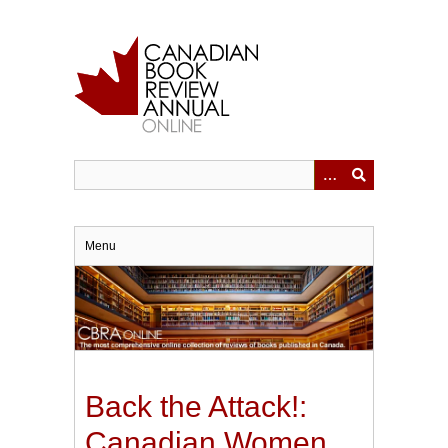
Skip
to
main
content
Menu
Back the Attack!:
Canadian Women