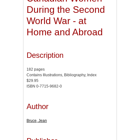
During the Second
World War - at
Home and Abroad
Description
182 pages
Contains Illustrations, Bibliography, Index
$29.95
ISBN 0-7715-9682-0
Author
Bruce, Jean