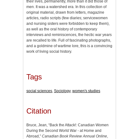
their lives, permanently, more than it did those of
men. It was a watershed era. In this collection of
original material, drawn from letters, magazine
articles, radio scripts (few diaries; servicewomen
and nursing sisters were forbidden to keep them),
as well as the oral history of contemporary
interviews and reminiscences, the hectic war years
are recalled to life. Full of fascinating photographs,
and a goldmine of wartime lore, this is a convincing
work of living social history.
Tags
social sciences
,
Sociology
,
women's studies
Citation
Bruce, Jean, “Back the Attack!: Canadian Women
During the Second World War - at Home and
Abroad,”
Canadian Book Review Annual Online
,