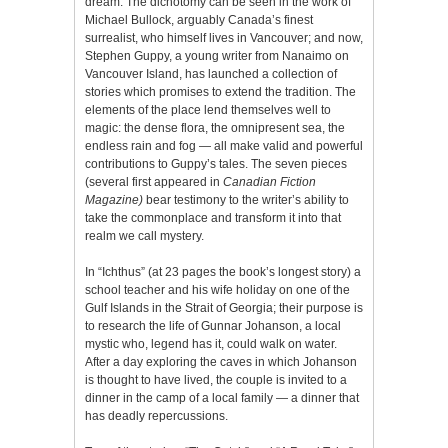
dream. The dichotomy can be seen in the work of
Michael Bullock, arguably Canada’s finest
surrealist, who himself lives in Vancouver; and now,
Stephen Guppy, a young writer from Nanaimo on
Vancouver Island, has launched a collection of
stories which promises to extend the tradition. The
elements of the place lend themselves well to
magic: the dense flora, the omnipresent sea, the
endless rain and fog — all make valid and powerful
contributions to Guppy’s tales. The seven pieces
(several first appeared in
Canadian Fiction
Magazine)
bear testimony to the writer’s ability to
take the commonplace and transform it into that
realm we call mystery.
In “Ichthus” (at 23 pages the book’s longest story) a
school teacher and his wife holiday on one of the
Gulf Islands in the Strait of Georgia; their purpose is
to research the life of Gunnar Johanson, a local
mystic who, legend has it, could walk on water.
After a day exploring the caves in which Johanson
is thought to have lived, the couple is invited to a
dinner in the camp of a local family — a dinner that
has deadly repercussions.