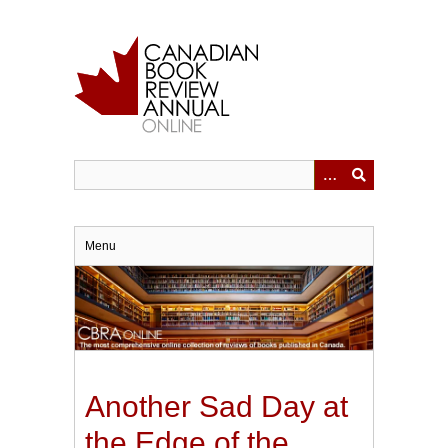
Skip
to
main
content
Menu
Another Sad Day at
the Edge of the