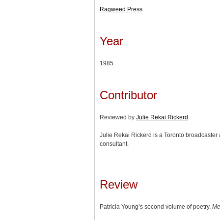
Ragweed Press
Year
1985
Contributor
Reviewed by
Julie Rekai Rickerd
Julie Rekai Rickerd is a Toronto broadcaster 
consultant.
Review
Patricia Young’s second volume of poetry,
Me