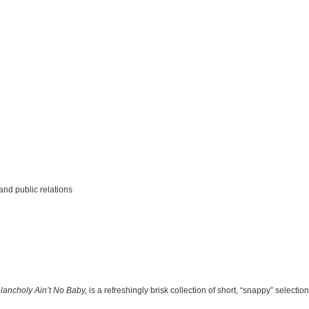
and public relations
lancholy Ain’t No Baby,
is a refreshingly brisk collection of short, “snappy” selecti