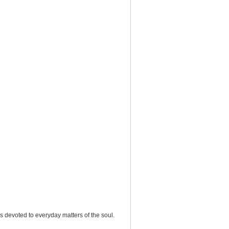
ons devoted to everyday matters of the soul.