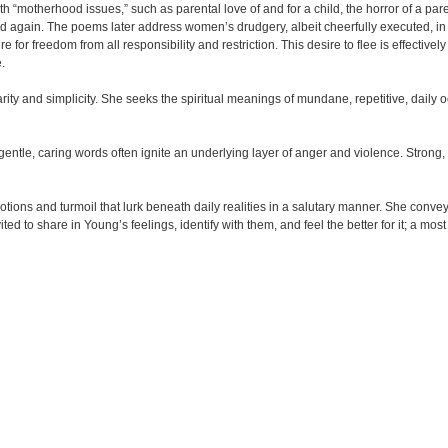
h “motherhood issues,” such as parental love of and for a child, the horror of a paren
 child again. The poems later address women’s drudgery, albeit cheerfully executed, 
for freedom from all responsibility and restriction. This desire to flee is effective
.
arity and simplicity. She seeks the spiritual meanings of mundane, repetitive, daily 
gentle, caring words often ignite an underlying layer of anger and violence. Strong
tions and turmoil that lurk beneath daily realities in a salutary manner. She convey
ted to share in Young’s feelings, identify with them, and feel the better for it; a mo