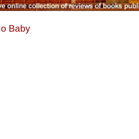
No Baby