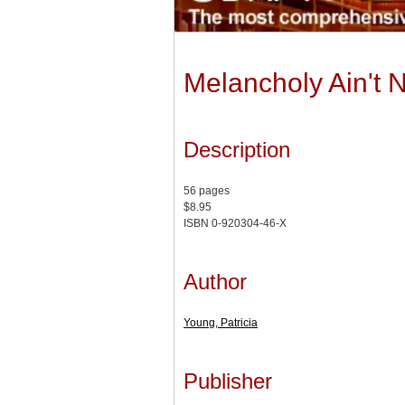
Melancholy Ain't 
Description
56 pages
$8.95
ISBN 0-920304-46-X
Author
Young, Patricia
Publisher