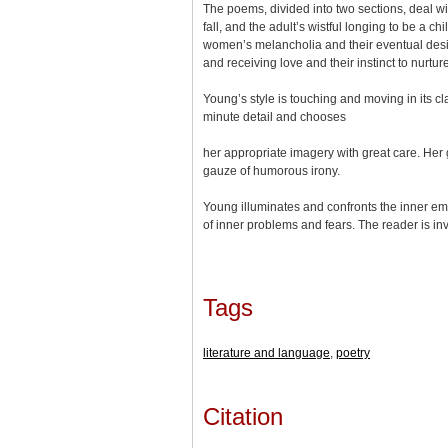
The poems, divided into two sections, deal wit
fall, and the adult’s wistful longing to be a
women’s melancholia and their eventual desire 
and receiving love and their instinct to nurture
Young’s style is touching and moving in its cl
minute detail and chooses
her appropriate imagery with great care. Her 
gauze of humorous irony.
Young illuminates and confronts the inner emo
of inner problems and fears. The reader is invi
Tags
literature and language
,
poetry
Citation