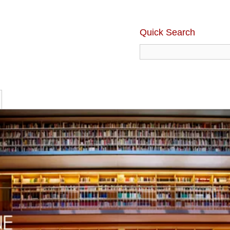
Quick Search