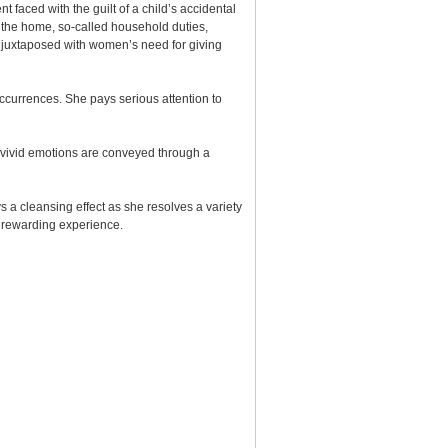
t faced with the guilt of a child’s accidental
in the home, so-called household duties,
ly juxtaposed with women’s need for giving
occurrences. She pays serious attention to
, vivid emotions are conveyed through a
s a cleansing effect as she resolves a variety
st rewarding experience.