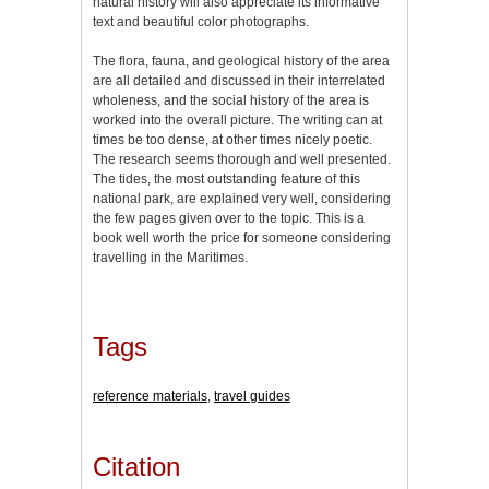
natural history will also appreciate its informative
text and beautiful color photographs.
The flora, fauna, and geological history of the area
are all detailed and discussed in their interrelated
wholeness, and the social history of the area is
worked into the overall picture. The writing can at
times be too dense, at other times nicely poetic.
The research seems thorough and well presented.
The tides, the most outstanding feature of this
national park, are explained very well, considering
the few pages given over to the topic. This is a
book well worth the price for someone considering
travelling in the Maritimes.
Tags
reference materials
,
travel guides
Citation