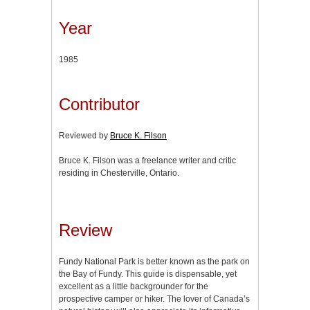
Year
1985
Contributor
Reviewed by
Bruce K. Filson
Bruce K. Filson was a freelance writer and critic
residing in Chesterville, Ontario.
Review
Fundy
National Park is better known as the park on
the Bay of Fundy. This guide is dispensable, yet
excellent as a little backgrounder for the
prospective camper or hiker. The lover of Canada’s