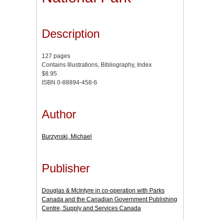
Description
127 pages
Contains Illustrations, Bibliography, Index
$8.95
ISBN 0-88894-458-6
Author
Burzynski, Michael
Publisher
Douglas & McIntyre in co-operation with Parks
Canada and the Canadian Government Publishing
Centre, Supply and Services Canada