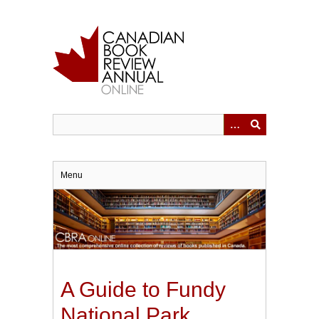
Skip
to
main
content
Menu
A Guide to Fundy
National Park