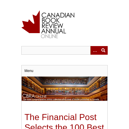
Skip
to
main
content
Menu
The Financial Post
Selects the 100 Best