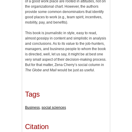
of a good work place are rooted in attitudes, not on
the organizational chart. However, the authors
provide some common denominators that identify
good places to work (e.g., team spirit, incentives,
mobility, pay, and benefits).
This book is journalistic in style, easy to read,
almost gossipy in content and simplistic in analysis
and conclusions. As to its value to the job-hunters,
managers, and business people to whom the book
is directed, well, let us say, it might be at best one
very small aspect of their decision-making process.
But for that matter, Zena Cherry’s social column in
The Globe and Mail
would be just as useful.
Tags
Business
,
social sciences
Citation