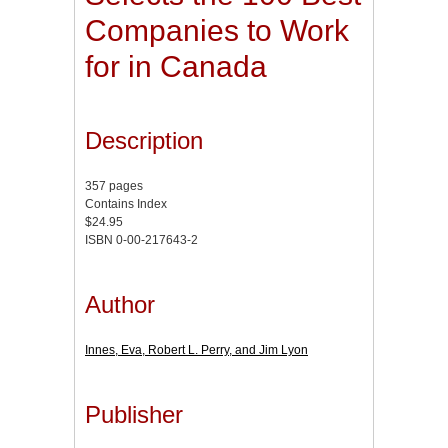
Companies to Work
for in Canada
Description
357 pages
Contains Index
$24.95
ISBN 0-00-217643-2
Author
Innes, Eva, Robert L. Perry, and Jim Lyon
Publisher