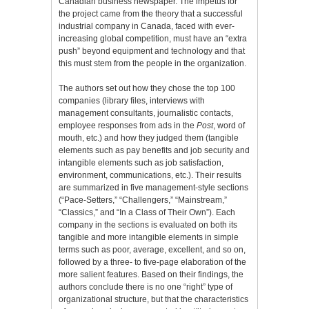
Canadian business newspaper. The impetus for
the project came from the theory that a successful
industrial company in Canada, faced with ever-
increasing global competition, must have an “extra
push” beyond equipment and technology and that
this must stem from the people in the organization.
The authors set out how they chose the top 100
companies (library files, interviews with
management consultants, journalistic contacts,
employee responses from ads in the
Post
, word of
mouth, etc.) and how they judged them (tangible
elements such as pay benefits and job security and
intangible elements such as job satisfaction,
environment, communications, etc.). Their results
are summarized in five management-style sections
(“Pace-Setters,” “Challengers,” “Mainstream,”
“Classics,” and “In a Class of Their Own”). Each
company in the sections is evaluated on both its
tangible and more intangible elements in simple
terms such as poor, average, excellent, and so on,
followed by a three- to five-page elaboration of the
more salient features. Based on their findings, the
authors conclude there is no one “right” type of
organizational structure, but that the characteristics