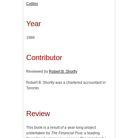
Collins
Year
1986
Contributor
Reviewed by
Robert B. Shortly
Robert B. Shortly was a chartered accountant in
Toronto.
Review
This book is a result of a year-long project
undertaken by
The Financial Post
, a leading