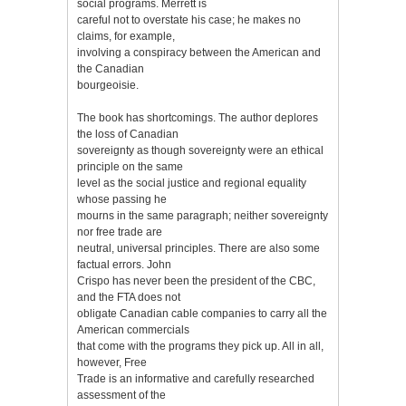
social programs. Merrett is
careful not to overstate his case; he makes no
claims, for example,
involving a conspiracy between the American and
the Canadian
bourgeoisie.
The book has shortcomings. The author deplores
the loss of Canadian
sovereignty as though sovereignty were an ethical
principle on the same
level as the social justice and regional equality
whose passing he
mourns in the same paragraph; neither sovereignty
nor free trade are
neutral, universal principles. There are also some
factual errors. John
Crispo has never been the president of the CBC,
and the FTA does not
obligate Canadian cable companies to carry all the
American commercials
that come with the programs they pick up. All in all,
however, Free
Trade is an informative and carefully researched
assessment of the