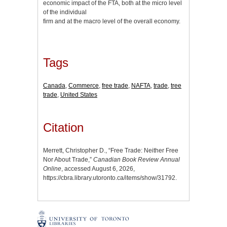
economic impact of the FTA, both at the micro level
of the individual
firm and at the macro level of the overall economy.
Tags
Canada
,
Commerce
,
free trade
,
NAFTA
,
trade
,
tree
trade
,
United States
Citation
Merrett, Christopher D., “Free Trade: Neither Free
Nor About Trade,”
Canadian Book Review Annual
Online
, accessed August 6, 2026,
https://cbra.library.utoronto.ca/items/show/31792
.