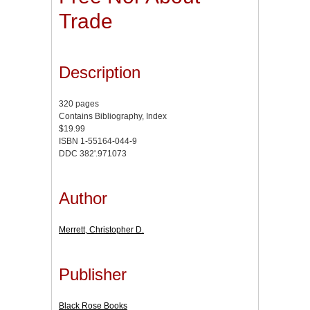
Trade
Description
320 pages
Contains Bibliography, Index
$19.99
ISBN 1-55164-044-9
DDC 382'.971073
Author
Merrett, Christopher D.
Publisher
Black Rose Books