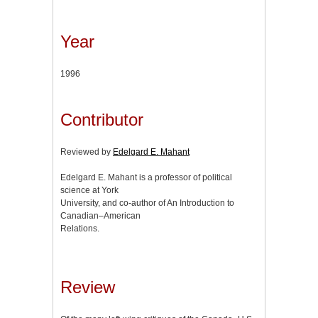
Year
1996
Contributor
Reviewed by
Edelgard E. Mahant
Edelgard E. Mahant is a professor of political
science at York
University, and co-author of An Introduction to
Canadian–American
Relations.
Review