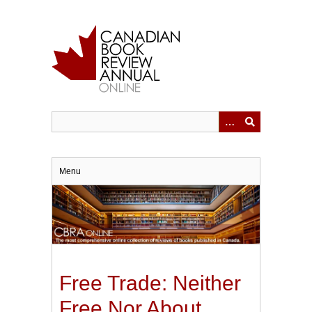
Skip
to
main
content
Menu
Free Trade: Neither
Free Nor About