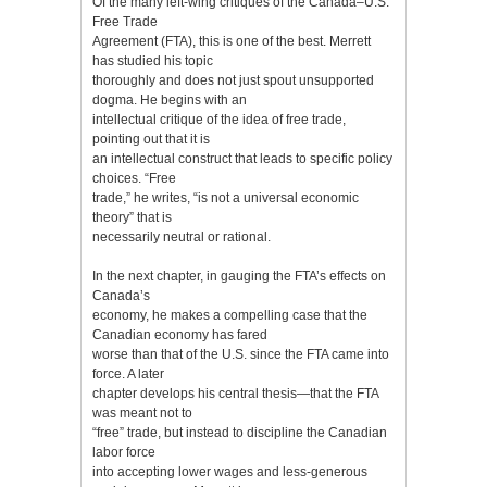
Of the many left-wing critiques of the Canada–U.S.
Free Trade
Agreement (FTA), this is one of the best. Merrett
has studied his topic
thoroughly and does not just spout unsupported
dogma. He begins with an
intellectual critique of the idea of free trade,
pointing out that it is
an intellectual construct that leads to specific policy
choices. “Free
trade,” he writes, “is not a universal economic
theory” that is
necessarily neutral or rational.
In the next chapter, in gauging the FTA’s effects on
Canada’s
economy, he makes a compelling case that the
Canadian economy has fared
worse than that of the U.S. since the FTA came into
force. A later
chapter develops his central thesis—that the FTA
was meant not to
“free” trade, but instead to discipline the Canadian
labor force
into accepting lower wages and less-generous