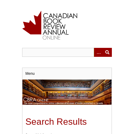
Skip
to
main
content
Menu
Search Results