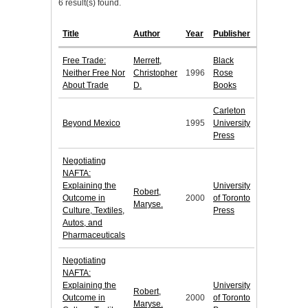
6 result(s) found.
Title
Author
Year
Publisher
Free Trade:
Merrett,
Black
Neither Free Nor
Christopher
1996
Rose
About Trade
D.
Books
Carleton
Beyond Mexico
1995
University
Press
Negotiating
NAFTA:
Explaining the
University
Robert,
Outcome in
2000
of Toronto
Maryse.
Culture, Textiles,
Press
Autos, and
Pharmaceuticals
Negotiating
NAFTA:
Explaining the
University
Robert,
Outcome in
2000
of Toronto
Maryse.