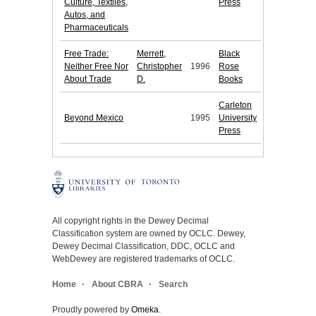
Culture, Textiles,
Press
Autos, and
Pharmaceuticals
Free Trade:
Merrett,
Black
Neither Free Nor
Christopher
1996
Rose
About Trade
D.
Books
Carleton
Beyond Mexico
1995
University
Press
All copyright rights in the Dewey Decimal
Classification system are owned by OCLC. Dewey,
Dewey Decimal Classification, DDC, OCLC and
WebDewey are registered trademarks of OCLC.
Home
About CBRA
Search
Proudly powered by
Omeka
.