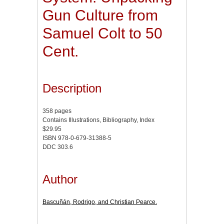
Gun Culture from
Samuel Colt to 50
Cent.
Description
358 pages
Contains Illustrations, Bibliography, Index
$29.95
ISBN 978-0-679-31388-5
DDC 303.6
Author
Bascuñán, Rodrigo, and Christian Pearce.