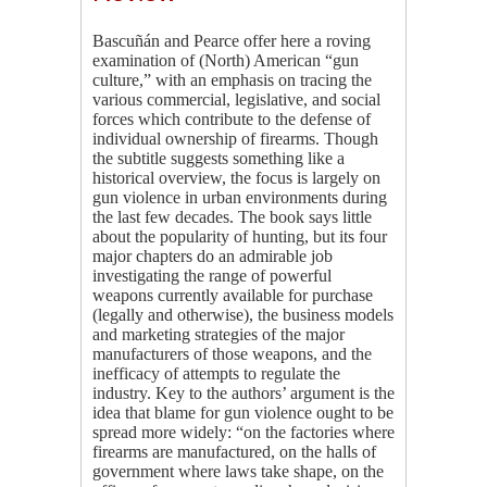
Bascuñán and Pearce offer here a roving
examination of (North) American “gun
culture,” with an emphasis on tracing the
various commercial, legislative, and social
forces which contribute to the defense of
individual ownership of firearms. Though
the subtitle suggests something like a
historical overview, the focus is largely on
gun violence in urban environments during
the last few decades. The book says little
about the popularity of hunting, but its four
major chapters do an admirable job
investigating the range of powerful
weapons currently available for purchase
(legally and otherwise), the business models
and marketing strategies of the major
manufacturers of those weapons, and the
inefficacy of attempts to regulate the
industry. Key to the authors’ argument is the
idea that blame for gun violence ought to be
spread more widely: “on the factories where
firearms are manufactured, on the halls of
government where laws take shape, on the