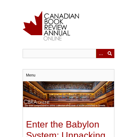
Skip
to
main
content
Menu
Enter the Babylon
System: Unpacking