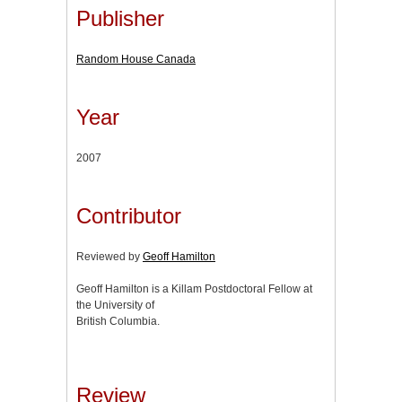
Publisher
Random House Canada
Year
2007
Contributor
Reviewed by
Geoff Hamilton
Geoff Hamilton is a Killam Postdoctoral Fellow at
the University of
British Columbia.
Review