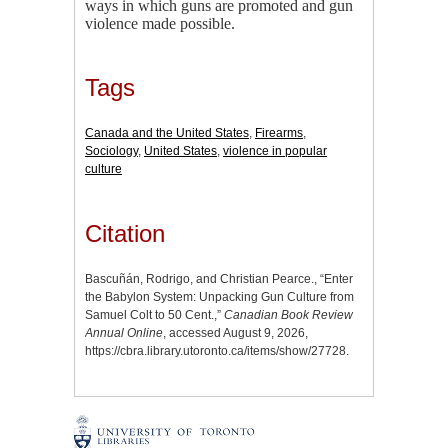
ways in which guns are promoted and gun
violence made possible.
Tags
Canada and the United States
,
Firearms
,
Sociology
,
United States
,
violence in popular
culture
Citation
Bascuñán, Rodrigo, and Christian Pearce., “Enter
the Babylon System: Unpacking Gun Culture from
Samuel Colt to 50 Cent.,”
Canadian Book Review
Annual Online
, accessed August 9, 2026,
https://cbra.library.utoronto.ca/items/show/27728
.