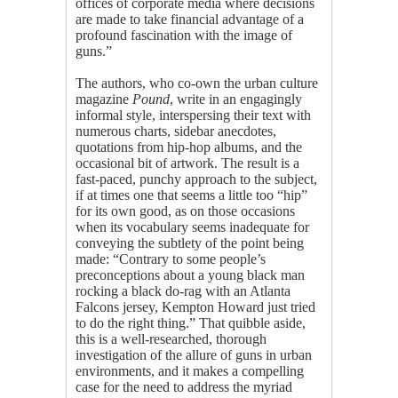
offices of corporate media where decisions
are made to take financial advantage of a
profound fascination with the image of
guns.”
The authors, who co-own the urban culture
magazine
Pound
, write in an engagingly
informal style, interspersing their text with
numerous charts, sidebar anecdotes,
quotations from hip-hop albums, and the
occasional bit of artwork. The result is a
fast-paced, punchy approach to the subject,
if at times one that seems a little too “hip”
for its own good, as on those occasions
when its vocabulary seems inadequate for
conveying the subtlety of the point being
made: “Contrary to some people’s
preconceptions about a young black man
rocking a black do-rag with an Atlanta
Falcons jersey, Kempton Howard just tried
to do the right thing.” That quibble aside,
this is a well-researched, thorough
investigation of the allure of guns in urban
environments, and it makes a compelling
case for the need to address the myriad