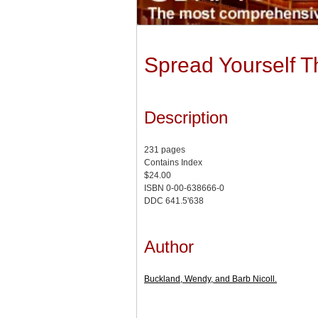
Spread Yourself T
Description
231 pages
Contains Index
$24.00
ISBN 0-00-638666-0
DDC 641.5'638
Author
Buckland, Wendy, and Barb Nicoll.