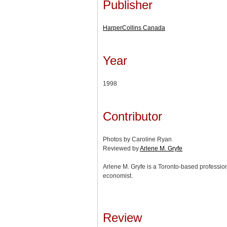
Publisher
HarperCollins Canada
Year
1998
Contributor
Photos by Caroline Ryan
Reviewed by
Arlene M. Gryfe
Arlene M. Gryfe is a Toronto-based profession
economist.
Review