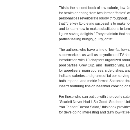
This is the second book of low-calorie, low-fa
for healthier eating from two former “fatties
personalities reverberate loudly throughout. 
that “the key [to dieting success] is to make f
and to learn how to make substitutions to tur
figure-saving delights.” They maintain that n
parties feeling hungry, guilty, or fat.
The authors, who have a line of low-fat, low-c
supermarkets, as well as a syndicated TV show
introduction with 10 chapters organized aro
pool parties, Grey Cup, and Thanksgiving. Ea
for appetizers, main courses, side dishes, and
indicate calories and grams of fat per serving
both imperial and metric format. Scattered t
inserts featuring tips on healthier cooking or 
For those who can put up with the overly cute 
“Scarlett Never Had It So Good: Southern Unf
You Teaser Caesar Salad,” this book provides
for developing interesting and tasty low-fat re