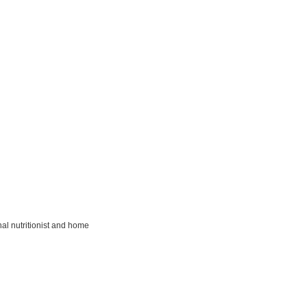
al nutritionist and home