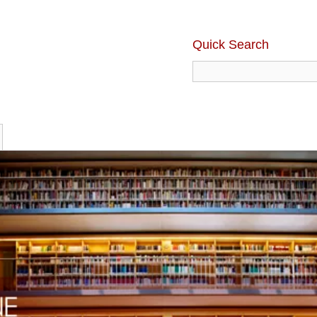
Quick Search