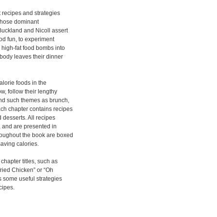
t recipes and strategies
” whose dominant
Buckland and Nicoll assert
ood fun, to experiment
n high-fat food bombs into
obody leaves their dinner
alorie foods in the
, follow their lengthy
und such themes as brunch,
ch chapter contains recipes
 desserts. All recipes
, and are presented in
hroughout the book are boxed
saving calories.
chapter titles, such as
ried Chicken” or “Oh
 some useful strategies
cipes.