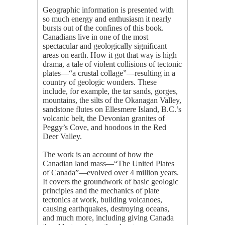
Geographic information is presented with
so much energy and enthusiasm it nearly
bursts out of the confines of this book.
Canadians live in one of the most
spectacular and geologically significant
areas on earth. How it got that way is high
drama, a tale of violent collisions of tectonic
plates—“a crustal collage”—resulting in a
country of geologic wonders. These
include, for example, the tar sands, gorges,
mountains, the silts of the Okanagan Valley,
sandstone flutes on Ellesmere Island, B.C.’s
volcanic belt, the Devonian granites of
Peggy’s Cove, and hoodoos in the Red
Deer Valley.
The work is an account of how the
Canadian land mass—“The United Plates
of Canada”—evolved over 4 million years.
It covers the groundwork of basic geologic
principles and the mechanics of plate
tectonics at work, building volcanoes,
causing earthquakes, destroying oceans,
and much more, including giving Canada