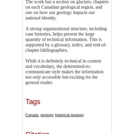
The work has a section on glaciers, chapters
on each Canadian geological region, and
one on how our geology impacts our
national identity.
A strong organizational structure, including
case histories, helps present the large
quantity of technical information. This is
supported by a glossary, index, and end-of-
chapter bibliographies.
While it is definitely technical in content
and vocabulary, the determined-to-
communicate style makes the information
not only accessible but exciting for the
general reader.
Tags
Canada
,
geology
,
historical geology