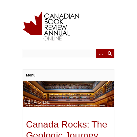
Skip
to
main
content
Menu
Canada Rocks: The
Geologic Journey.