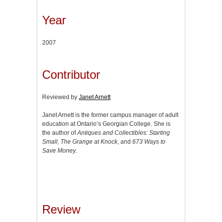
Year
2007
Contributor
Reviewed by
Janet Arnett
Janet Arnett is the former campus manager of adult
education at Ontario’s Georgian College. She is
the author of
Antiques and Collectibles: Starting
Small
,
The Grange at Knock
, and
673 Ways to
Save Money
.
Review