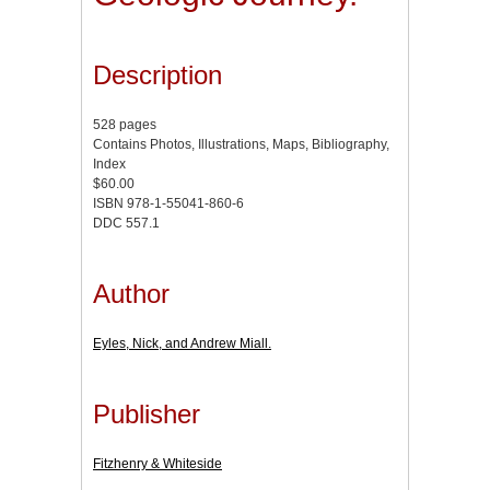
Description
528 pages
Contains Photos, Illustrations, Maps, Bibliography,
Index
$60.00
ISBN 978-1-55041-860-6
DDC 557.1
Author
Eyles, Nick, and Andrew Miall.
Publisher
Fitzhenry & Whiteside