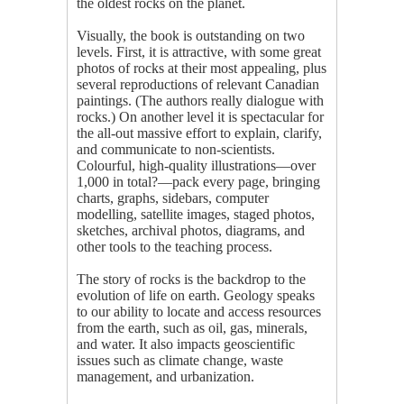
the oldest rocks on the planet.
Visually, the book is outstanding on two
levels. First, it is attractive, with some great
photos of rocks at their most appealing, plus
several reproductions of relevant Canadian
paintings. (The authors really dialogue with
rocks.) On another level it is spectacular for
the all-out massive effort to explain, clarify,
and communicate to non-scientists.
Colourful, high-quality illustrations—over
1,000 in total?—pack every page, bringing
charts, graphs, sidebars, computer
modelling, satellite images, staged photos,
sketches, archival photos, diagrams, and
other tools to the teaching process.
The story of rocks is the backdrop to the
evolution of life on earth. Geology speaks
to our ability to locate and access resources
from the earth, such as oil, gas, minerals,
and water. It also impacts geoscientific
issues such as climate change, waste
management, and urbanization.