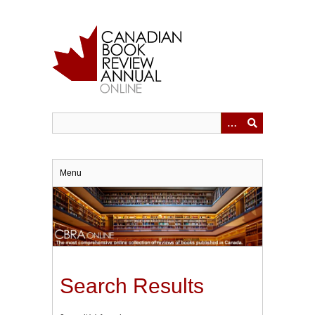
Skip
to
main
content
Menu
Search Results