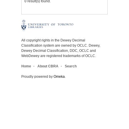
0 result(s) found.
All copyright rights in the Dewey Decimal
Classification system are owned by OCLC. Dewey,
Dewey Decimal Classification, DDC, OCLC and
WebDewey are registered trademarks of OCLC.
Home
About CBRA
Search
Proudly powered by
Omeka
.