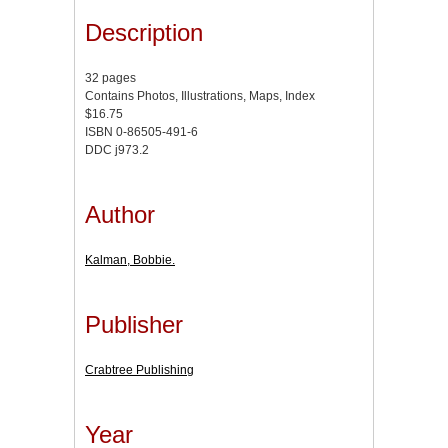
Description
32 pages
Contains Photos, Illustrations, Maps, Index
$16.75
ISBN 0-86505-491-6
DDC j973.2
Author
Kalman, Bobbie.
Publisher
Crabtree Publishing
Year