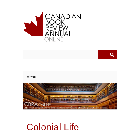
Skip
to
main
content
Menu
Colonial Life