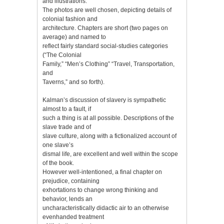
and illustrations.
The photos are well chosen, depicting details of
colonial fashion and
architecture. Chapters are short (two pages on
average) and named to
reflect fairly standard social-studies categories
(“The Colonial
Family,” “Men’s Clothing” “Travel, Transportation,
and
Taverns,” and so forth).
Kalman’s discussion of slavery is sympathetic
almost to a fault, if
such a thing is at all possible. Descriptions of the
slave trade and of
slave culture, along with a fictionalized account of
one slave’s
dismal life, are excellent and well within the scope
of the book.
However well-intentioned, a final chapter on
prejudice, containing
exhortations to change wrong thinking and
behavior, lends an
uncharacteristically didactic air to an otherwise
evenhanded treatment