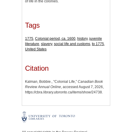
of life in the colonies.
Tags
1775
,
Colonial period, ca. 1600
,
history
,
juvenile
literature
,
slavery
,
social life and customs
,
to 1775
,
United States
Citation
Kalman, Bobbie., “Colonial Life,”
Canadian Book
Review Annual Online
, accessed August 7, 2026,
https://cbra.library.utoronto.ca/items/show/24738
.