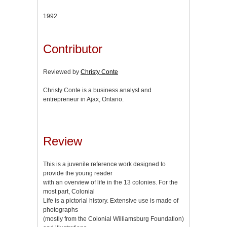
1992
Contributor
Reviewed by
Christy Conte
Christy Conte is a business analyst and
entrepreneur in Ajax, Ontario.
Review
This is a juvenile reference work designed to
provide the young reader
with an overview of life in the 13 colonies. For the
most part, Colonial
Life is a pictorial history. Extensive use is made of
photographs
(mostly from the Colonial Williamsburg Foundation)