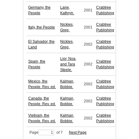
Germany, the
Lane,
Crabtree
2001
People
Kathryn.
Publishing
Nickles,
Crabtree
Italy, the People
2001
Greg.
Publishing
El Salvador, the
Nickles,
Crabtree
2002
Land
Greg.
Publishing
Lior, Noa,
Spain, the
Crabtree
and Tara
2002
People
Publishing
Steele.
Mexico, the
Kalman,
Crabtree
2002
People. Rev. ed.
Bobbie.
Publishing
Canada, the
Kalman,
Crabtree
2002
People. Rev. ed.
Bobbie.
Publishing
Vietnam, the
Kalman,
Crabtree
2002
People. Rev. ed.
Bobbie.
Publishing
Page
of 7
Next Page