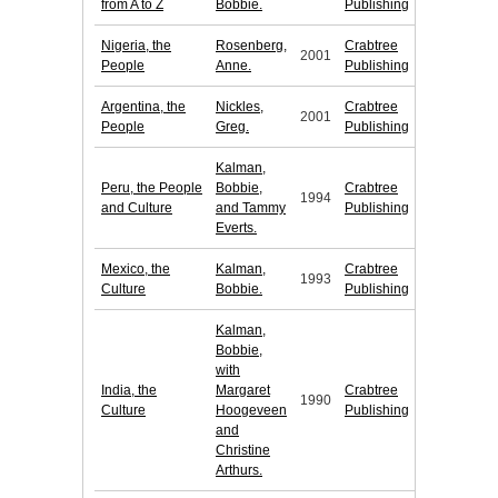
from A to Z
Bobbie.
Publishing
Nigeria, the
Rosenberg,
Crabtree
2001
People
Anne.
Publishing
Argentina, the
Nickles,
Crabtree
2001
People
Greg.
Publishing
Kalman,
Peru, the People
Bobbie,
Crabtree
1994
and Culture
and Tammy
Publishing
Everts.
Mexico, the
Kalman,
Crabtree
1993
Culture
Bobbie.
Publishing
Kalman,
Bobbie,
with
India, the
Margaret
Crabtree
1990
Culture
Hoogeveen
Publishing
and
Christine
Arthurs.