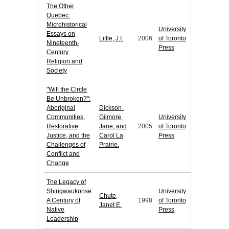
The Other
Quebec:
Microhistorical
University
Essays on
Little, J.I.
2006
of Toronto
Nineteenth-
Press
Century
Religion and
Society
"Will the Circle
Be Unbroken?":
Aboriginal
Dickson-
Communities,
Gilmore,
University
Restorative
Jane, and
2005
of Toronto
Justice, and the
Carol La
Press
Challenges of
Prairie.
Conflict and
Change
The Legacy of
Shingwaukonse:
University
Chute,
A Century of
1998
of Toronto
Janet E.
Native
Press
Leadership