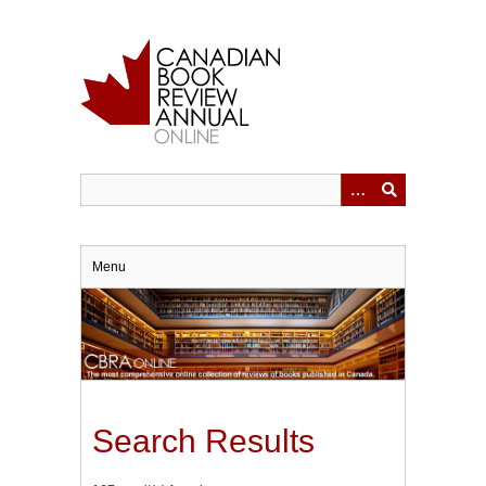
Skip
to
main
content
Menu
Search Results