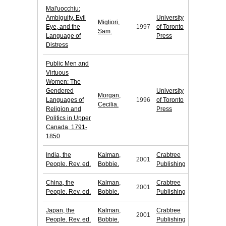
Mal'uocchiu:
Ambiguity, Evil
University
Migliori,
Eye, and the
1997
of Toronto
Sam.
Language of
Press
Distress
Public Men and
Virtuous
Women: The
Gendered
University
Morgan,
Languages of
1996
of Toronto
Cecilia.
Religion and
Press
Politics in Upper
Canada, 1791-
1850
India, the
Kalman,
Crabtree
2001
People. Rev. ed.
Bobbie.
Publishing
China, the
Kalman,
Crabtree
2001
People. Rev. ed.
Bobbie.
Publishing
Japan, the
Kalman,
Crabtree
2001
People. Rev. ed.
Bobbie.
Publishing