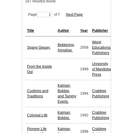
167 result(s) found.
Page
of 7
Next Page
Title
Author
Year
Publisher
Weigl
Bekkering,
Sgang Gwaay.
2008
Educational
Annalise.
Publishers
University
From the Inside
1999
of Manitoba
Out
Press
Kalman,
Customs and
Bobbie,
Crabtree
1994
Traditions
and Tammy
Publishing
Everts.
Kalman,
Crabtree
Colonial Life
1992
Bobbie.
Publishing
Pioneer Life
Kalman,
Crabtree
1998