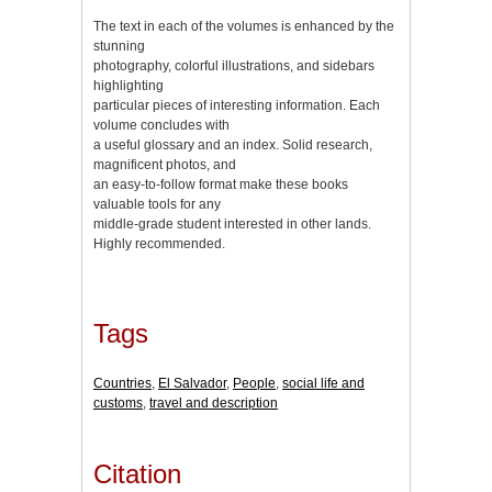
The text in each of the volumes is enhanced by the
stunning
photography, colorful illustrations, and sidebars
highlighting
particular pieces of interesting information. Each
volume concludes with
a useful glossary and an index. Solid research,
magnificent photos, and
an easy-to-follow format make these books
valuable tools for any
middle-grade student interested in other lands.
Highly recommended.
Tags
Countries
,
El Salvador
,
People
,
social life and
customs
,
travel and description
Citation