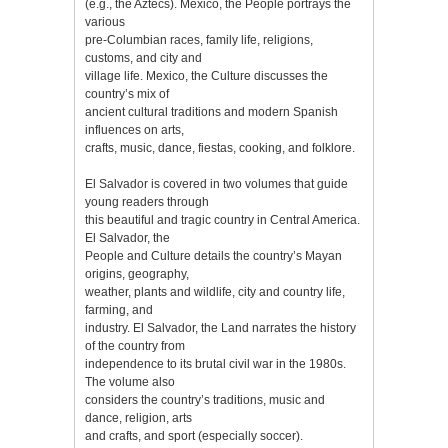
(e.g., the Aztecs). Mexico, the People portrays the
various
pre-Columbian races, family life, religions,
customs, and city and
village life. Mexico, the Culture discusses the
country’s mix of
ancient cultural traditions and modern Spanish
influences on arts,
crafts, music, dance, fiestas, cooking, and folklore.
El Salvador is covered in two volumes that guide
young readers through
this beautiful and tragic country in Central America.
El Salvador, the
People and Culture details the country’s Mayan
origins, geography,
weather, plants and wildlife, city and country life,
farming, and
industry. El Salvador, the Land narrates the history
of the country from
independence to its brutal civil war in the 1980s.
The volume also
considers the country’s traditions, music and
dance, religion, arts
and crafts, and sport (especially soccer).