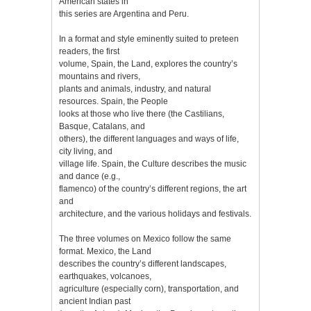
American states in
this series are Argentina and Peru.
In a format and style eminently suited to preteen
readers, the first
volume, Spain, the Land, explores the country’s
mountains and rivers,
plants and animals, industry, and natural
resources. Spain, the People
looks at those who live there (the Castilians,
Basque, Catalans, and
others), the different languages and ways of life,
city living, and
village life. Spain, the Culture describes the music
and dance (e.g.,
flamenco) of the country’s different regions, the art
and
architecture, and the various holidays and festivals.
The three volumes on Mexico follow the same
format. Mexico, the Land
describes the country’s different landscapes,
earthquakes, volcanoes,
agriculture (especially corn), transportation, and
ancient Indian past