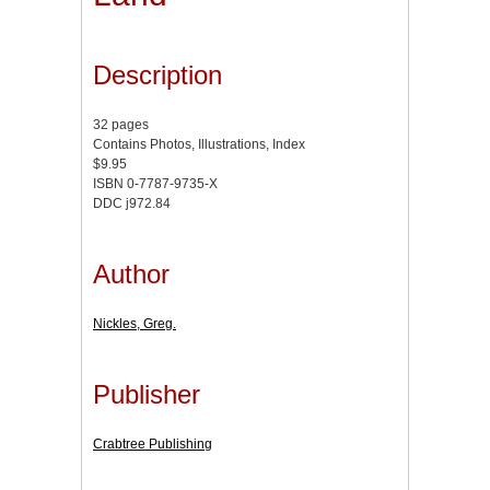
Description
32 pages
Contains Photos, Illustrations, Index
$9.95
ISBN 0-7787-9735-X
DDC j972.84
Author
Nickles, Greg.
Publisher
Crabtree Publishing