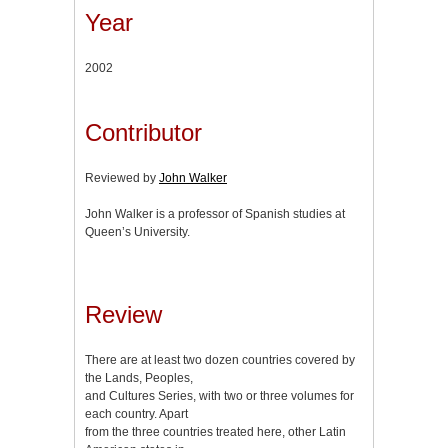
Year
2002
Contributor
Reviewed by
John Walker
John Walker is a professor of Spanish studies at
Queen’s University.
Review
There are at least two dozen countries covered by
the Lands, Peoples,
and Cultures Series, with two or three volumes for
each country. Apart
from the three countries treated here, other Latin