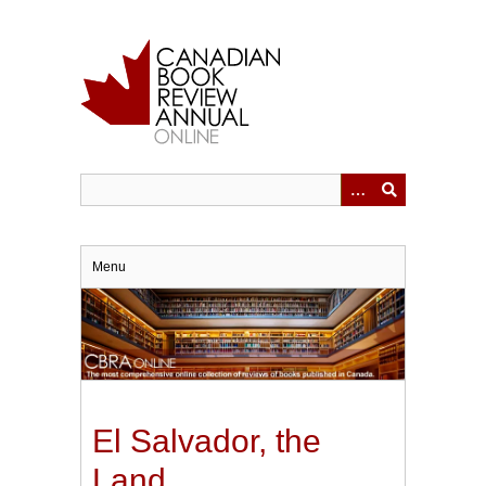
Skip
to
main
content
Menu
El Salvador, the
Land