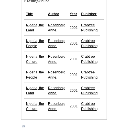
6 result(s) found.
Title
Author
Year
Publisher
Nigeria, the
Rosenberg,
Crabtree
2001
Land
Anne.
Publishing
Nigeria, the
Rosenberg,
Crabtree
2001
People
Anne.
Publishing
Nigeria, the
Rosenberg,
Crabtree
2001
Culture
Anne.
Publishing
Nigeria, the
Rosenberg,
Crabtree
2001
People
Anne.
Publishing
Nigeria, the
Rosenberg,
Crabtree
2001
Land
Anne.
Publishing
Nigeria, the
Rosenberg,
Crabtree
2001
Culture
Anne.
Publishing