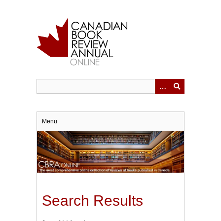
Skip
to
main
content
Menu
Search Results