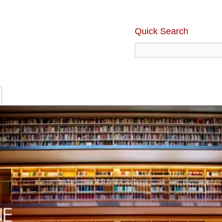
Quick Search