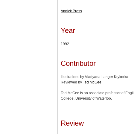
Annick Press
Year
1992
Contributor
Illustrations by Vladyana Langer Krykorka
Reviewed by
Ted McGee
Ted McGee is an associate professor of Engli
College, University of Waterloo.
Review