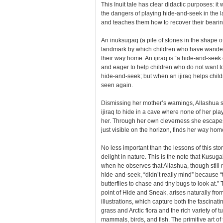
This Inuit tale has clear didactic purposes: it
the dangers of playing hide-and-seek in the 
and teaches them how to recover their bearings
An inuksugaq (a pile of stones in the shape 
landmark by which children who have wandere
their way home. An ijiraq is “a hide-and-seek 
and eager to help children who do not want 
hide-and-seek; but when an ijiraq helps child
seen again.
Dismissing her mother’s warnings, Allashua s
ijiraq to hide in a cave where none of her pl
her. Through her own cleverness she escapes
just visible on the horizon, finds her way hom
No less important than the lessons of this stor
delight in nature. This is the note that Kusuga
when he observes that Allashua, though still 
hide-and-seek, “didn’t really mind” because 
butterflies to chase and tiny bugs to look at.” 
point of Hide and Sneak, arises naturally fro
illustrations, which capture both the fascinati
grass and Arctic flora and the rich variety of tu
mammals, birds, and fish. The primitive art of