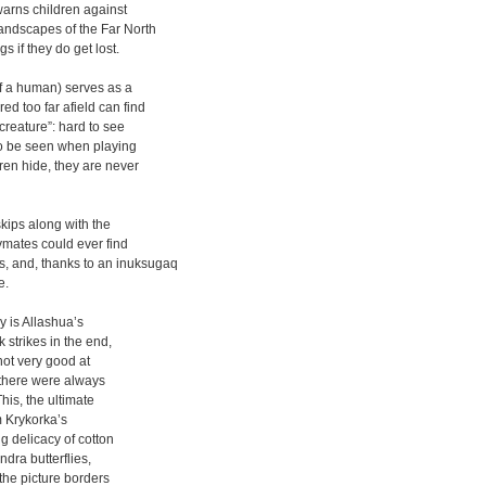
 warns children against
landscapes of the Far North
 if they do get lost.
of a human) serves as a
d too far afield can find
creature”: hard to see
to be seen when playing
ren hide, they are never
kips along with the
aymates could ever find
, and, thanks to an inuksugaq
e.
y is Allashua’s
k strikes in the end,
not very good at
“there were always
This, the ultimate
m Krykorka’s
ng delicacy of cotton
ndra butterflies,
 the picture borders