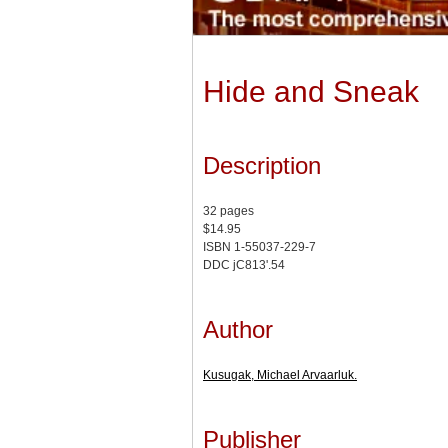
Hide and Sneak
Description
32 pages
$14.95
ISBN 1-55037-229-7
DDC jC813'.54
Author
Kusugak, Michael Arvaarluk.
Publisher