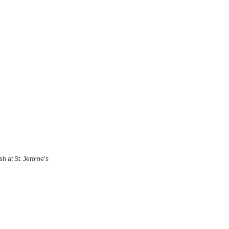
sh at St. Jerome’s