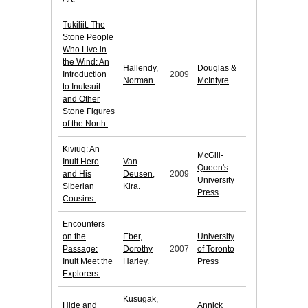
Tukiliit: The
Stone People
Who Live in
the Wind: An
Hallendy,
Douglas &
Introduction
2009
Norman.
McIntyre
to Inuksuit
and Other
Stone Figures
of the North.
Kiviuq: An
McGill-
Inuit Hero
Van
Queen's
and His
Deusen,
2009
University
Siberian
Kira.
Press
Cousins.
Encounters
on the
Eber,
University
Passage:
Dorothy
2007
of Toronto
Inuit Meet the
Harley.
Press
Explorers.
Kusugak,
Hide and
Annick