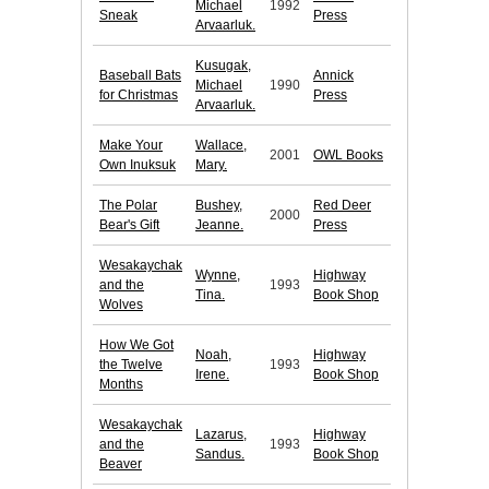
Michael
1992
Sneak
Press
Arvaarluk.
Kusugak,
Baseball Bats
Annick
Michael
1990
for Christmas
Press
Arvaarluk.
Make Your
Wallace,
2001
OWL Books
Own Inuksuk
Mary.
The Polar
Bushey,
Red Deer
2000
Bear's Gift
Jeanne.
Press
Wesakaychak
Wynne,
Highway
and the
1993
Tina.
Book Shop
Wolves
How We Got
Noah,
Highway
the Twelve
1993
Irene.
Book Shop
Months
Wesakaychak
Lazarus,
Highway
and the
1993
Sandus.
Book Shop
Beaver