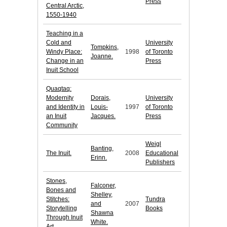
Press
Central Arctic,
1550-1940
Teaching in a
Cold and
University
Tompkins,
Windy Place:
1998
of Toronto
Joanne.
Change in an
Press
Inuit School
Quaqtaq:
Modernity
Dorais,
University
and Identity in
Louis-
1997
of Toronto
an Inuit
Jacques.
Press
Community
Weigl
Banting,
The Inuit.
2008
Educational
Erinn.
Publishers
Stones,
Falconer,
Bones and
Shelley,
Stitches:
Tundra
and
2007
Storytelling
Books
Shawna
Through Inuit
White.
Art.