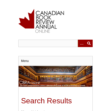
Skip
to
main
content
Menu
Search Results