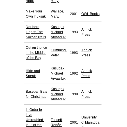
Book
Mary.
Make Your
Wallace,
2001
OWL Books
Own Inuksuk
Mary.
Northern
Kusugak,
Annick
Lights: The
Michael
1993
Press
Soccer Trails
Arvaarluk.
Out on the Ice
Cumming,
Annick
in the Middle
1993
Peter.
Press
of the Bay
Kusugak,
Hide and
Annick
Michael
1992
Sneak
Press
Arvaarluk.
Kusugak,
Baseball Bats
Annick
Michael
1990
for Christmas
Press
Arvaarluk.
In Order to
Live
University
Untroubled:
Fossett,
2001
of Manitoba
Inuit of the
Renée.