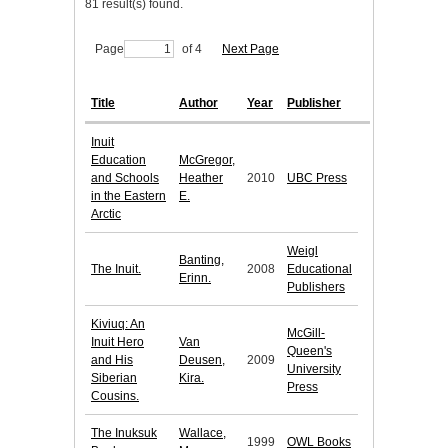
81 result(s) found.
Page
of 4
Next Page
Title
Author
Year
Publisher
Inuit
Education
McGregor,
and Schools
Heather
2010
UBC Press
in the Eastern
E.
Arctic
Weigl
Banting,
The Inuit.
2008
Educational
Erinn.
Publishers
Kiviuq: An
McGill-
Inuit Hero
Van
Queen's
and His
Deusen,
2009
University
Siberian
Kira.
Press
Cousins.
The Inuksuk
Wallace,
1999
OWL Books