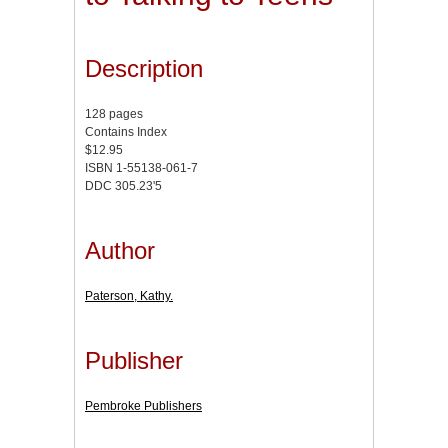
Description
128 pages
Contains Index
$12.95
ISBN 1-55138-061-7
DDC 305.23'5
Author
Paterson, Kathy.
Publisher
Pembroke Publishers