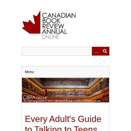
Skip
to
main
content
Menu
Every Adult's Guide
to Talking to Teens