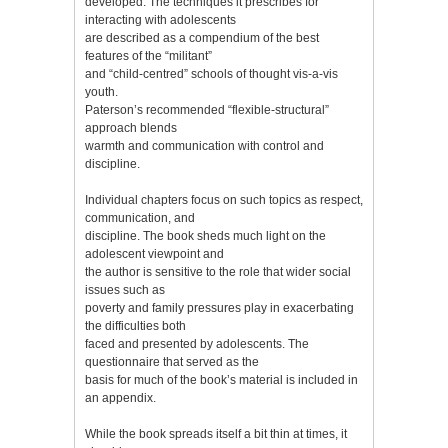
developed. The techniques it prescribes for
interacting with adolescents
are described as a compendium of the best
features of the “militant”
and “child-centred” schools of thought vis-а-vis
youth.
Paterson’s recommended “flexible-structural”
approach blends
warmth and communication with control and
discipline.
Individual chapters focus on such topics as respect,
communication, and
discipline. The book sheds much light on the
adolescent viewpoint and
the author is sensitive to the role that wider social
issues such as
poverty and family pressures play in exacerbating
the difficulties both
faced and presented by adolescents. The
questionnaire that served as the
basis for much of the book’s material is included in
an appendix.
While the book spreads itself a bit thin at times, it