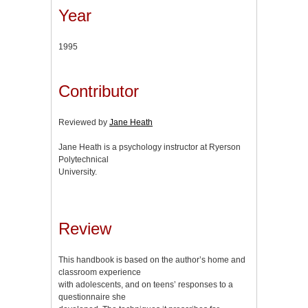
Year
1995
Contributor
Reviewed by
Jane Heath
Jane Heath is a psychology instructor at Ryerson
Polytechnical
University.
Review
This handbook is based on the author’s home and
classroom experience
with adolescents, and on teens’ responses to a
questionnaire she