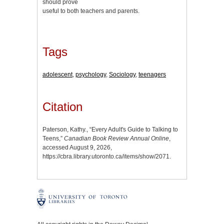
should prove
useful to both teachers and parents.
Tags
adolescent
,
psychology
,
Sociology
,
teenagers
Citation
Paterson, Kathy., “Every Adult's Guide to Talking to
Teens,”
Canadian Book Review Annual Online
,
accessed August 9, 2026,
https://cbra.library.utoronto.ca/items/show/2071
.