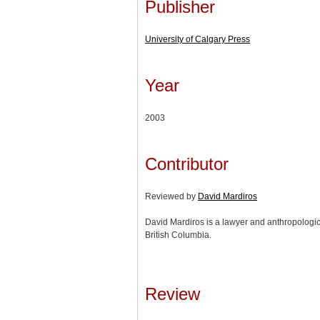
Publisher
University of Calgary Press
Year
2003
Contributor
Reviewed by
David Mardiros
David Mardiros is a lawyer and anthropologica
British Columbia.
Review