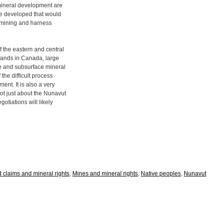
ineral development are
be developed that would
of mining and harness
 the eastern and central
 lands in Canada, large
ce and subsurface mineral
 the difficult process
ent. It is also a very
ot just about the Nunavut
tiations will likely
d claims and mineral rights
,
Mines and mineral rights
,
Native peoples
,
Nunavut