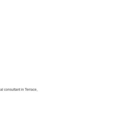
l consultant in Terrace,