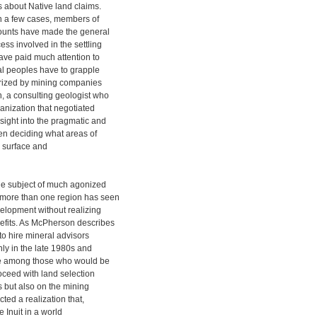
 about Native land claims.
in a few cases, members of
counts have made the general
ss involved in the settling
ave paid much attention to
nal peoples have to grapple
 prized by mining companies
, a consulting geologist who
ganization that negotiated
ight into the pragmatic and
hen deciding what areas of
in surface and
e subject of much agonized
 more than one region has seen
velopment without realizing
fits. As McPherson describes
 to hire mineral advisors
nly in the late 1980s and
ate among those who would be
roceed with land selection
s but also on the mining
cted a realization that,
e Inuit in a world