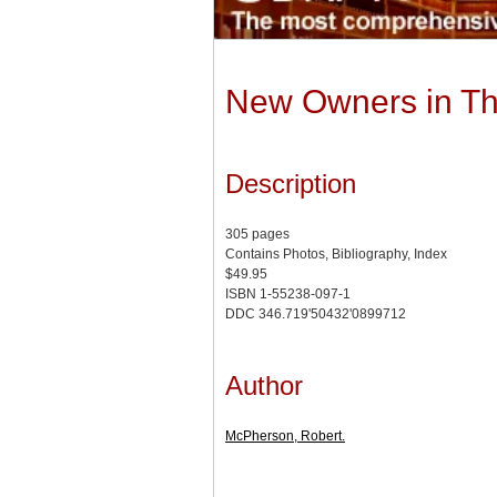
New Owners in The
Description
305 pages
Contains Photos, Bibliography, Index
$49.95
ISBN 1-55238-097-1
DDC 346.719'50432'0899712
Author
McPherson, Robert.