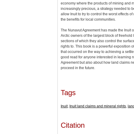
economy where the products of mining and m
increasingly precious, a strategy needed to 
allow Inuit to try to control the worst effects 
the benefits for local communities.
The Nunavut Agreement has made the Inuit of
Arctic owners of the largest block of freehold
sections of which they also control the surfa
rights to. This book is a powerful exposition of
that occurred on the way to achieving a settlem
good read for anyone interested in learning n
Agreement but also about how land claims nego
proceed in the future.
Tags
Inuit
,
Inuit land claims and mineral rights
,
lan
Citation