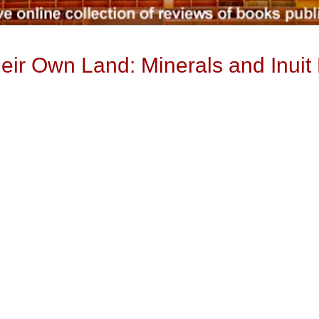
ir Own Land: Minerals and Inuit