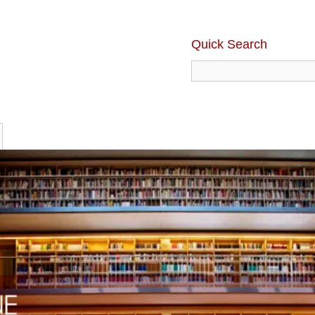
Quick Search