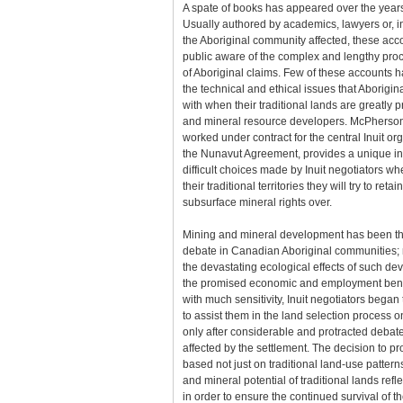
A spate of books has appeared over the years
Usually authored by academics, lawyers or, 
the Aboriginal community affected, these ac
public aware of the complex and lengthy proce
of Aboriginal claims. Few of these accounts h
the technical and ethical issues that Aborigi
with when their traditional lands are greatly
and mineral resource developers. McPherson
worked under contract for the central Inuit or
the Nunavut Agreement, provides a unique ins
difficult choices made by Inuit negotiators w
their traditional territories they will try to reta
subsurface mineral rights over.
Mining and mineral development has been th
debate in Canadian Aboriginal communities;
the devastating ecological effects of such de
the promised economic and employment bene
with much sensitivity, Inuit negotiators began
to assist them in the land selection process o
only after considerable and protracted deb
affected by the settlement. The decision to p
based not just on traditional land-use pattern
and mineral potential of traditional lands refle
in order to ensure the continued survival of th