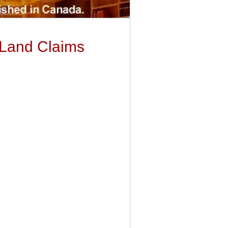
 Land Claims