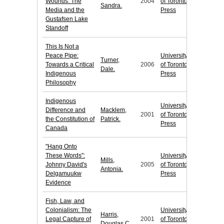
Wounds: The
2004
of Toronto
Sandra.
Media and the
Press
Gustafsen Lake
Standoff
This Is Not a
Peace Pipe:
University
Turner,
Towards a Critical
2006
of Toronto
Dale.
Indigenous
Press
Philosophy
Indigenous
University
Difference and
Macklem,
2001
of Toronto
the Constitution of
Patrick.
Press
Canada
"Hang Onto
These Words":
University
Mills,
Johnny David's
2005
of Toronto
Antonia.
Delgamuukw
Press
Evidence
Fish, Law, and
Colonialism: The
University
Harris,
Legal Capture of
2001
of Toronto
Douglas C.