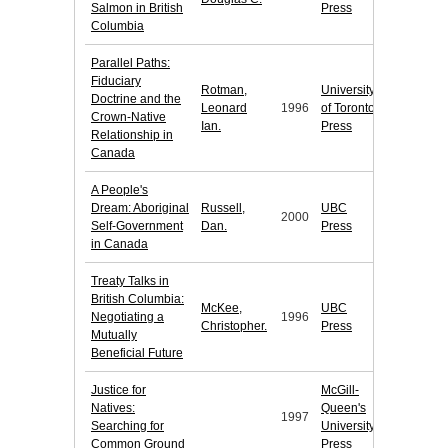
Salmon in British
Press
Columbia
Parallel Paths:
Fiduciary
Rotman,
University
Doctrine and the
Leonard
1996
of Toronto
Crown-Native
Ian.
Press
Relationship in
Canada
A People's
Dream: Aboriginal
Russell,
UBC
2000
Self-Government
Dan.
Press
in Canada
Treaty Talks in
British Columbia:
McKee,
UBC
Negotiating a
1996
Christopher.
Press
Mutually
Beneficial Future
Justice for
McGill-
Natives:
Queen's
1997
Searching for
University
Common Ground
Press