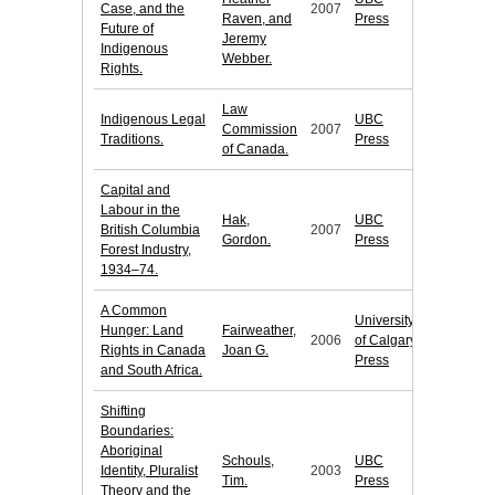
Case, and the
2007
Raven, and
Press
Future of
Jeremy
Indigenous
Webber.
Rights.
Law
Indigenous Legal
UBC
Commission
2007
Traditions.
Press
of Canada.
Capital and
Labour in the
Hak,
UBC
British Columbia
2007
Gordon.
Press
Forest Industry,
1934–74.
A Common
University
Hunger: Land
Fairweather,
2006
of Calgary
Rights in Canada
Joan G.
Press
and South Africa.
Shifting
Boundaries:
Aboriginal
Schouls,
UBC
Identity, Pluralist
2003
Tim.
Press
Theory and the