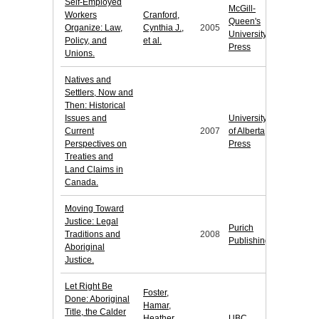
Self-Employed
McGill-
Workers
Cranford,
Queen's
Organize: Law,
Cynthia J.,
2005
University
Policy, and
et al.
Press
Unions.
Natives and
Settlers, Now and
Then: Historical
Issues and
University
Current
2007
of Alberta
Perspectives on
Press
Treaties and
Land Claims in
Canada.
Moving Toward
Justice: Legal
Purich
Traditions and
2008
Publishing
Aboriginal
Justice.
Let Right Be
Foster,
Done: Aboriginal
Hamar,
Title, the Calder
Heather
UBC