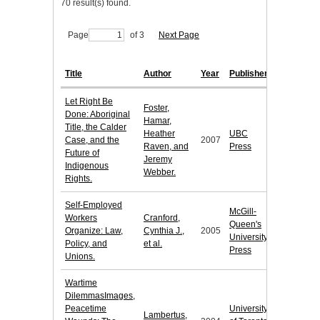
70 result(s) found.
Page
of 3
Next Page
Title
Author
Year
Publisher
Let Right Be
Foster,
Done: Aboriginal
Hamar,
Title, the Calder
Heather
UBC
Case, and the
2007
Raven, and
Press
Future of
Jeremy
Indigenous
Webber.
Rights.
Self-Employed
McGill-
Workers
Cranford,
Queen's
Organize: Law,
Cynthia J.,
2005
University
Policy, and
et al.
Press
Unions.
Wartime
DilemmasImages,
Peacetime
University
Lambertus,