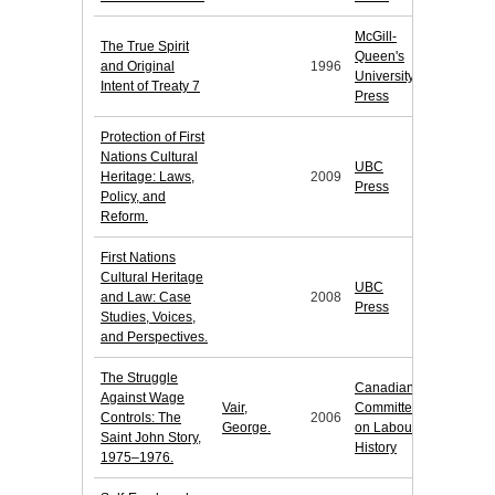
McGill-
The True Spirit
Queen's
and Original
1996
University
Intent of Treaty 7
Press
Protection of First
Nations Cultural
UBC
Heritage: Laws,
2009
Press
Policy, and
Reform.
First Nations
Cultural Heritage
UBC
and Law: Case
2008
Press
Studies, Voices,
and Perspectives.
The Struggle
Canadian
Against Wage
Vair,
Committee
Controls: The
2006
George.
on Labour
Saint John Story,
History
1975–1976.