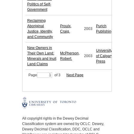
Politics of Self-
Government
Reclaiming
Aboriginal
Proulx,
Purich
2003
Justice, Identity,
Craig.
Publishing
and Community
New Owners in
University
Their Own Land:
McPherson,
2003
of Calgary
Minerals and Inuit
Robert.
Press
Land Claims
Page
of 3
Next Page
All copyright rights in the Dewey Decimal
Classification system are owned by OCLC. Dewey,
Dewey Decimal Classification, DDC, OCLC and