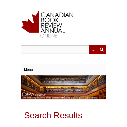
Skip
to
main
content
Menu
Search Results