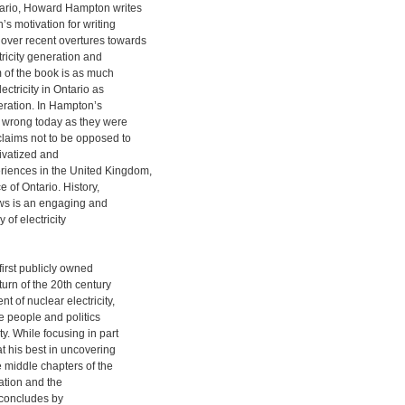
tario, Howard Hampton writes
’s motivation for writing
over recent overtures towards
tricity generation and
m of the book is as much
ectricity in Ontario as
neration. In Hampton’s
s wrong today as they were
laims not to be opposed to
rivatized and
riences in the United Kingdom,
e of Ontario. History,
ows is an engaging and
y of electricity
irst publicly owned
turn of the 20th century
 of nuclear electricity,
e people and politics
ty. While focusing in part
 his best in uncovering
e middle chapters of the
zation and the
k concludes by