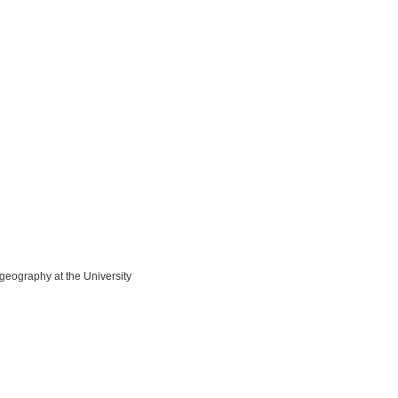
 geography at the University