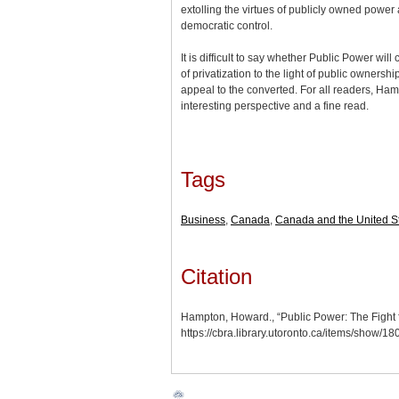
extolling the virtues of publicly owned power
democratic control.
It is difficult to say whether Public Power wil
of privatization to the light of public ownership.
appeal to the converted. For all readers, Ha
interesting perspective and a fine read.
Tags
Business
,
Canada
,
Canada and the United S
Citation
Hampton, Howard., “Public Power: The Fight f
https://cbra.library.utoronto.ca/items/show/1