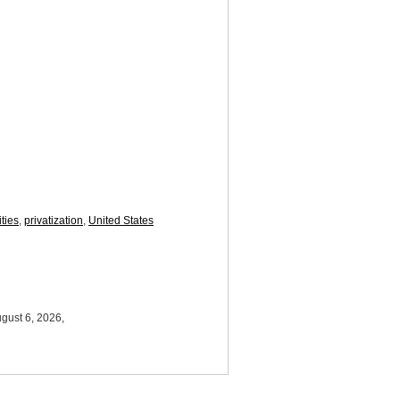
ties
,
privatization
,
United States
gust 6, 2026,