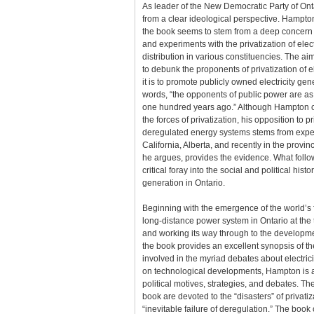
As leader of the New Democratic Party of On
from a clear ideological perspective. Hampton
the book seems to stem from a deep concern 
and experiments with the privatization of elec
distribution in various constituencies. The ai
to debunk the proponents of privatization of el
it is to promote publicly owned electricity ge
words, “the opponents of public power are a
one hundred years ago.” Although Hampton c
the forces of privatization, his opposition to p
deregulated energy systems stems from expe
California, Alberta, and recently in the provinc
he argues, provides the evidence. What foll
critical foray into the social and political histor
generation in Ontario.
Beginning with the emergence of the world’s f
long-distance power system in Ontario at the 
and working its way through to the development
the book provides an excellent synopsis of th
involved in the myriad debates about electrici
on technological developments, Hampton is at
political motives, strategies, and debates. Th
book are devoted to the “disasters” of privati
“inevitable failure of deregulation.” The boo