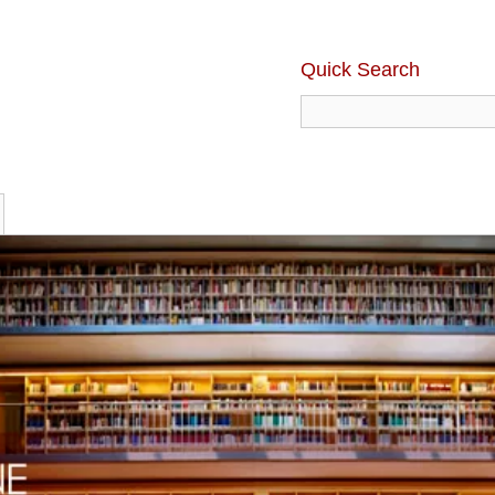
Quick Search