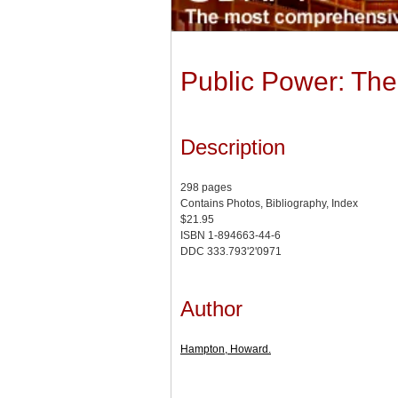
Public Power: The 
Description
298 pages
Contains Photos, Bibliography, Index
$21.95
ISBN 1-894663-44-6
DDC 333.793'2'0971
Author
Hampton, Howard.