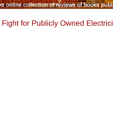
Fight for Publicly Owned Electrici