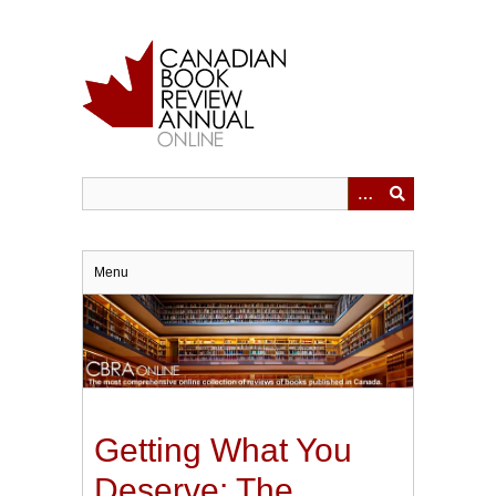
Skip
to
main
content
Menu
Getting What You
Deserve: The