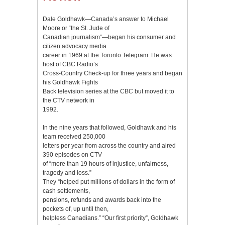
Dale Goldhawk—Canada’s answer to Michael
Moore or “the St. Jude of
Canadian journalism”—began his consumer and
citizen advocacy media
career in 1969 at the Toronto Telegram. He was
host of CBC Radio’s
Cross-Country Check-up for three years and began
his Goldhawk Fights
Back television series at the CBC but moved it to
the CTV network in
1992.
In the nine years that followed, Goldhawk and his
team received 250,000
letters per year from across the country and aired
390 episodes on CTV
of “more than 19 hours of injustice, unfairness,
tragedy and loss.”
They “helped put millions of dollars in the form of
cash settlements,
pensions, refunds and awards back into the
pockets of, up until then,
helpless Canadians.” “Our first priority”, Goldhawk