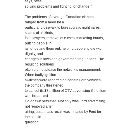
says, “was
solving problems and fighting for change.”
The problems of average Canadian citizens
ranged from a need for a
particular crosswalk to bureaucratic nightmares,
scams of all kinds,
fake lawyers, removal of curses, marketing frauds,
putting people in
jail or getting them out, helping people to die with
dignity, and
changes in laws and government regulations. The
resulting solutions
often did not please the network’s management.
When faulty ignition
switches were reported on certain Ford vehicles,
the company threatened
to cancel its $7 million of CTV advertising if the item
was broadcast.
Goldhawk persisted. Not only was Ford advertising
not removed after
airing, but a mass recall was initiated by Ford for
the cars in
question.