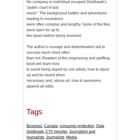
No company or individual escaped Goldhawk’s
“public court of last
resort.” The background battles and adventures
leading to resolutions
were often complex and lengthy. Some of the files
were open for up to
two years before being resolved.
The author’s courage and determination led to
success much more often
than not. Readers of this engrossing and uplifting
book will learn how
to avoid being duped by con artists, how to stand
up and be heard when
necessary, and, above all, how to persevere
against all odds.
Tags
Business
,
Canada
,
consumer protection
,
Dale
Goldhawk, CTV reporter
,
Journalism and
journalists
,
Journalists
,
Media