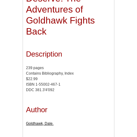
Adventures of
Goldhawk Fights
Back
Description
239 pages
Contains Bibliography, Index
$22.99
ISBN 1-55002-467-1
DDC 381.3'4'092
Author
Goldhawk, Dale.