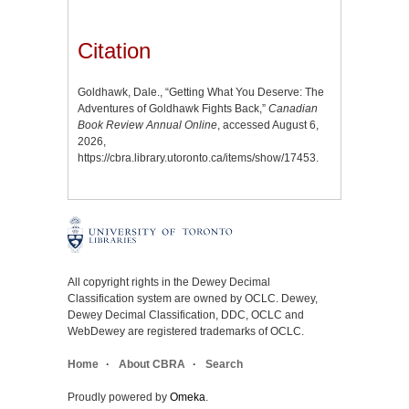
Citation
Goldhawk, Dale., “Getting What You Deserve: The
Adventures of Goldhawk Fights Back,”
Canadian
Book Review Annual Online
, accessed August 6,
2026,
https://cbra.library.utoronto.ca/items/show/17453
.
All copyright rights in the Dewey Decimal
Classification system are owned by OCLC. Dewey,
Dewey Decimal Classification, DDC, OCLC and
WebDewey are registered trademarks of OCLC.
Home
About CBRA
Search
Proudly powered by
Omeka
.