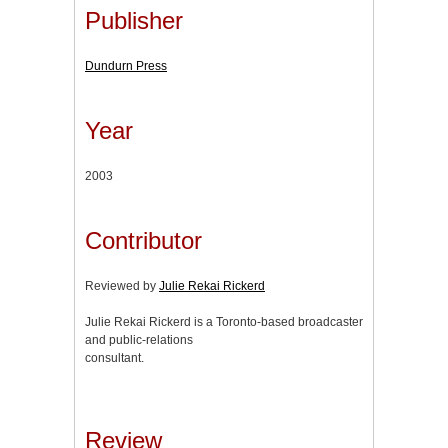
Publisher
Dundurn Press
Year
2003
Contributor
Reviewed by
Julie Rekai Rickerd
Julie Rekai Rickerd is a Toronto-based broadcaster
and public-relations
consultant.
Review