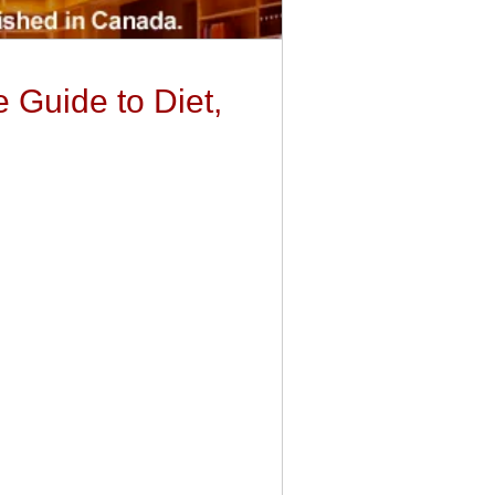
 Guide to Diet,