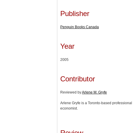
Publisher
Penguin Books Canada
Year
2005
Contributor
Reviewed by
Arlene M. Gryfe
Arlene Gryfe is a Toronto-based professional 
economist.
Review