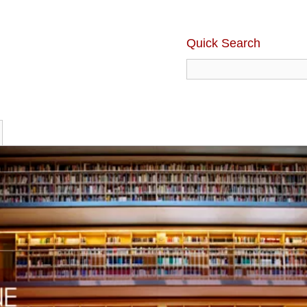
Quick Search