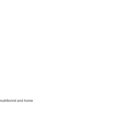
nutritionist and home