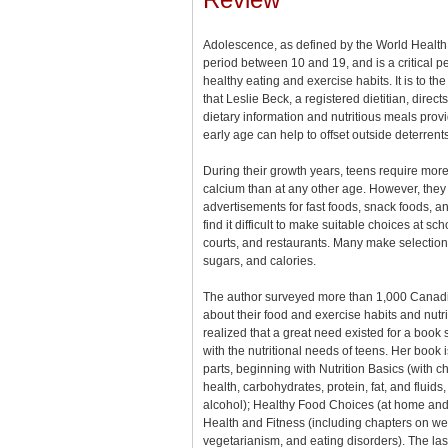
Adolescence, as defined by the World Health 
period between 10 and 19, and is a critical p
healthy eating and exercise habits. It is to the
that Leslie Beck, a registered dietitian, direct
dietary information and nutritious meals prov
early age can help to offset outside deterrents
During their growth years, teens require more
calcium than at any other age. However, the
advertisements for fast foods, snack foods, a
find it difficult to make suitable choices at sch
courts, and restaurants. Many make selections 
sugars, and calories.
The author surveyed more than 1,000 Canadi
about their food and exercise habits and nutr
realized that a great need existed for a book 
with the nutritional needs of teens. Her book i
parts, beginning with Nutrition Basics (with c
health, carbohydrates, protein, fat, and fluids
alcohol); Healthy Food Choices (at home and 
Health and Fitness (including chapters on wei
vegetarianism, and eating disorders). The las