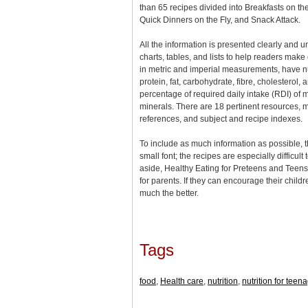
than 65 recipes divided into Breakfasts on t
Quick Dinners on the Fly, and Snack Attack.
All the information is presented clearly and 
charts, tables, and lists to help readers make
in metric and imperial measurements, have nut
protein, fat, carbohydrate, fibre, cholesterol,
percentage of required daily intake (RDI) of 
minerals. There are 18 pertinent resources, m
references, and subject and recipe indexes.
To include as much information as possible, t
small font; the recipes are especially difficult
aside, Healthy Eating for Preteens and Teens
for parents. If they can encourage their childre
much the better.
Tags
food
,
Health care
,
nutrition
,
nutrition for teen