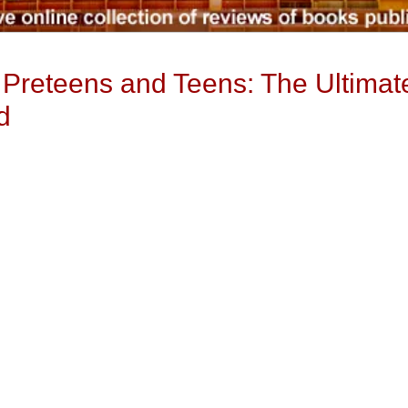
 Preteens and Teens: The Ultimate
d