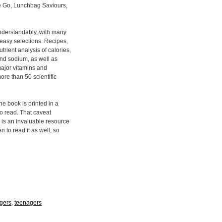
he Go, Lunchbag Saviours,
understandably, with many
 easy selections. Recipes,
rient analysis of calories,
 and sodium, as well as
major vitamins and
ore than 50 scientific
he book is printed in a
 to read. That caveat
 is an invaluable resource
n to read it as well, so
agers
,
teenagers