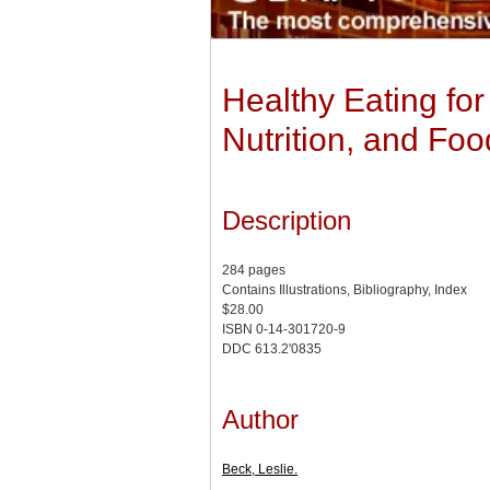
Healthy Eating for
Nutrition, and Foo
Description
284 pages
Contains Illustrations, Bibliography, Index
$28.00
ISBN 0-14-301720-9
DDC 613.2'0835
Author
Beck, Leslie.