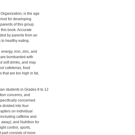
Organization, is the age
eriod for developing
 parents of this group
s this book. Accurate
ided by parents from an
 to healthy eating.
 energy, iron, zinc, and
y are bombarded with
nd soft drinks, and may
ool cafeterias, food
that are too high in fat,
an students in Grades 8 to 12
ition concerns, and
specifically concerned
s divided into four
hapters on individual
, including caffeine and
away); and Nutrition for
ght control, sports,
t part consists of more