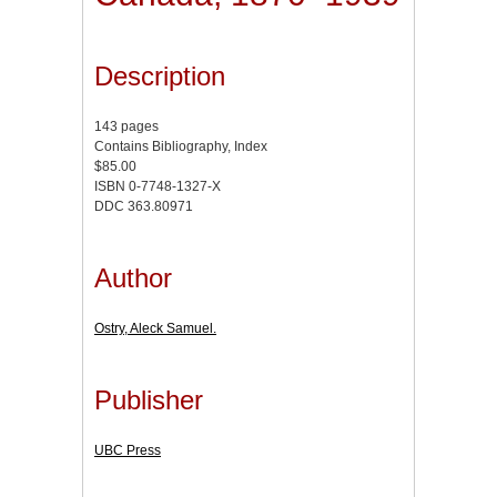
Description
143 pages
Contains Bibliography, Index
$85.00
ISBN 0-7748-1327-X
DDC 363.80971
Author
Ostry, Aleck Samuel.
Publisher
UBC Press