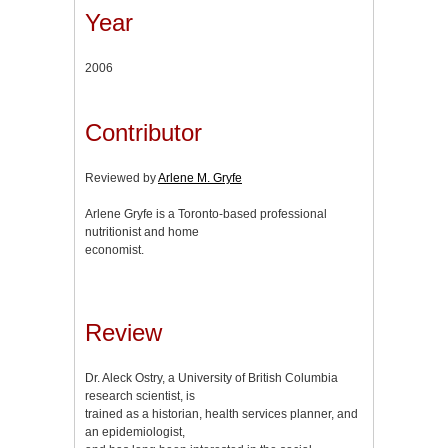
Year
2006
Contributor
Reviewed by
Arlene M. Gryfe
Arlene Gryfe is a Toronto-based professional
nutritionist and home
economist.
Review
Dr. Aleck Ostry, a University of British Columbia
research scientist, is
trained as a historian, health services planner, and
an epidemiologist,