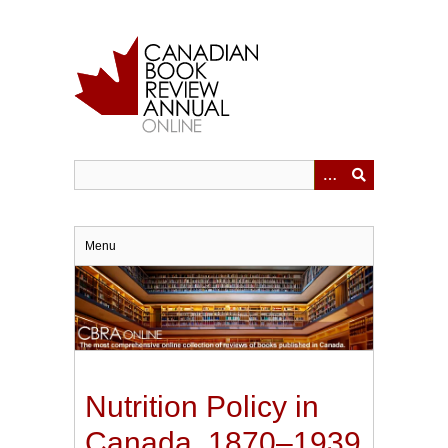
Skip
to
main
content
Menu
Nutrition Policy in
Canada, 1870–1939