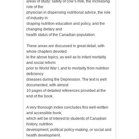
areas of study: safety of cow’s milk, the increasing
role of the
physician in dispensing nutritional advice, the role
of industry in
shaping nutrition education and policy, and the
changing dietary and
health status of the Canadian population.
These areas are discussed in great detail, with
whole chapters devoted
to the above topics, as well as to infant mortality
and social reform
prior to World War I, and to mortality from nutrition
deficiency
diseases during the Depression. The text is well
documented, with almost
10 pages of detailed references provided at the
end of the book.
A very thorough index concludes this well-written
and accessible book,
which will be of interest to students of Canadian
history, nutrition
development, political policy-making, or social and
health development.