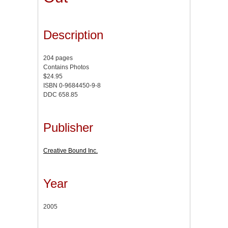
Description
204 pages
Contains Photos
$24.95
ISBN 0-9684450-9-8
DDC 658.85
Publisher
Creative Bound Inc.
Year
2005