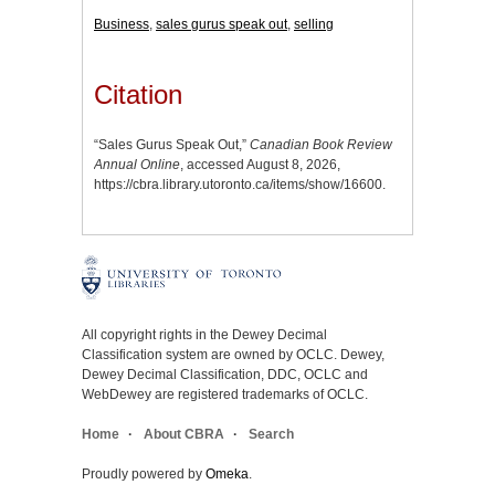
Business
,
sales gurus speak out
,
selling
Citation
“Sales Gurus Speak Out,”
Canadian Book Review
Annual Online
, accessed August 8, 2026,
https://cbra.library.utoronto.ca/items/show/16600
.
All copyright rights in the Dewey Decimal
Classification system are owned by OCLC. Dewey,
Dewey Decimal Classification, DDC, OCLC and
WebDewey are registered trademarks of OCLC.
Home
About CBRA
Search
Proudly powered by
Omeka
.