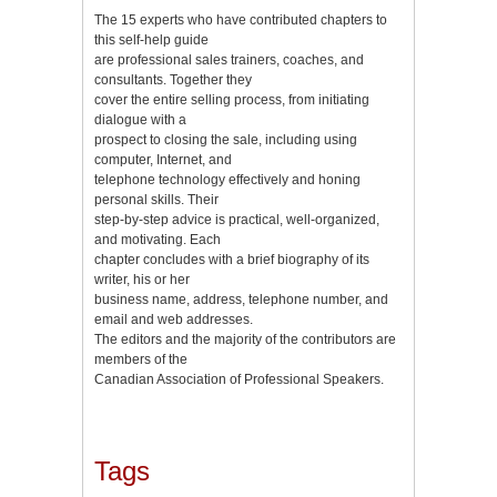
The 15 experts who have contributed chapters to
this self-help guide
are professional sales trainers, coaches, and
consultants. Together they
cover the entire selling process, from initiating
dialogue with a
prospect to closing the sale, including using
computer, Internet, and
telephone technology effectively and honing
personal skills. Their
step-by-step advice is practical, well-organized,
and motivating. Each
chapter concludes with a brief biography of its
writer, his or her
business name, address, telephone number, and
email and web addresses.
The editors and the majority of the contributors are
members of the
Canadian Association of Professional Speakers.
Tags