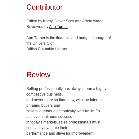
Contributor
Edited by Kathy Glover Scott and Adele Alfano
Reviewed by
Ann Turner
Ann Turner is the financial and budget manager of
the University of
British Columbia Library.
Review
Selling professionally has always been a highly
competitive business,
and never more so than now, with the Internet
bringing buyers and
sellers together electronically worldwide. To
achieve continued success
in today’s markets, sales professionals must
constantly evaluate their
performance and strive for improvement.