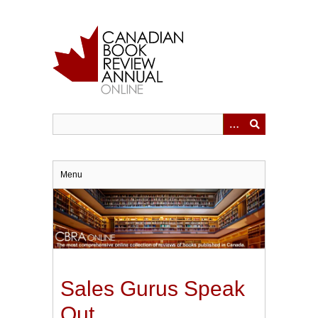
Skip
to
main
content
Menu
Sales Gurus Speak
Out