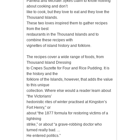
Pamela and Michael Sykes claim to know nothing
about cooking and don’t
like to cook, but they love to eat and they love the
Thousand Islands.
These two loves inspired them to gather recipes
from the best
restaurants in the Thousand Islands and to
combine these recipes with
vignettes of island history and folklore.
The recipes cover a wide range of foods, from
Thousand Island Dressing
to Crкpes Suzette for Four and Rice Pudding. It is
the history and the
folklore of the Islands, however, that adds the value
to this unique
collection. Where else would a reader learn about
“the Victorians’
hedonistic rites of winter practised at Kingston’s
Fort Henry,” or
about “the 1877 formula for restoring victims of a
lightning
strike,” or about “a grave-robbing doctor who
turned really bad. ...
He entered politics.”