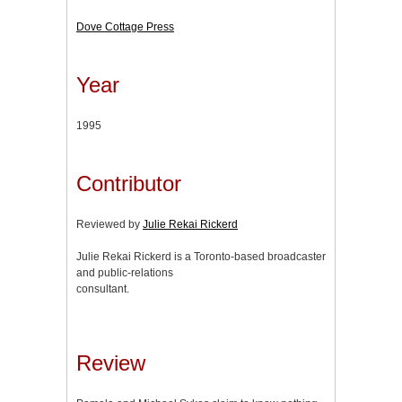
Dove Cottage Press
Year
1995
Contributor
Reviewed by
Julie Rekai Rickerd
Julie Rekai Rickerd is a Toronto-based broadcaster
and public-relations
consultant.
Review