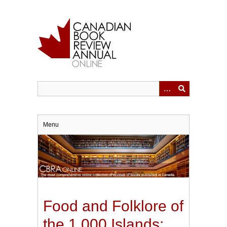
Skip
to
main
content
Menu
Food and Folklore of
the 1,000 Islands: