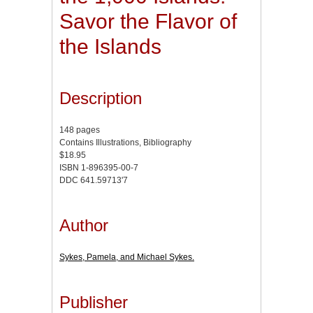
Savor the Flavor of
the Islands
Description
148 pages
Contains Illustrations, Bibliography
$18.95
ISBN 1-896395-00-7
DDC 641.59713'7
Author
Sykes, Pamela, and Michael Sykes.
Publisher