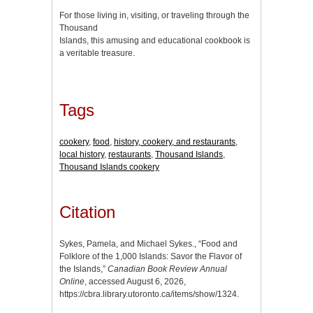
For those living in, visiting, or traveling through the
Thousand
Islands, this amusing and educational cookbook is
a veritable treasure.
Tags
cookery
,
food
,
history, cookery, and restaurants
,
local history
,
restaurants
,
Thousand Islands
,
Thousand Islands cookery
Citation
Sykes, Pamela, and Michael Sykes., “Food and
Folklore of the 1,000 Islands: Savor the Flavor of
the Islands,”
Canadian Book Review Annual
Online
, accessed August 6, 2026,
https://cbra.library.utoronto.ca/items/show/1324
.