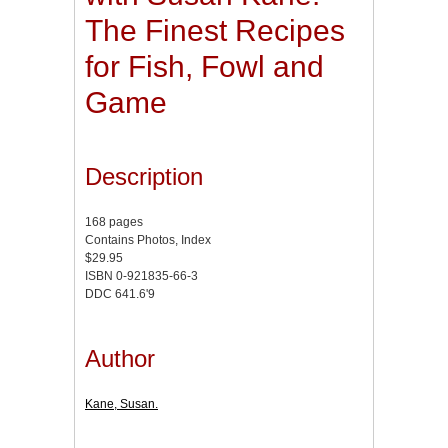
The Finest Recipes
for Fish, Fowl and
Game
Description
168 pages
Contains Photos, Index
$29.95
ISBN 0-921835-66-3
DDC 641.6'9
Author
Kane, Susan.