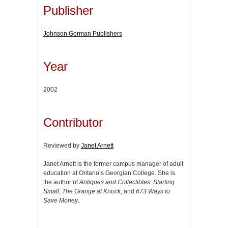
Publisher
Johnson Gorman Publishers
Year
2002
Contributor
Reviewed by
Janet Arnett
Janet Arnett is the former campus manager of adult
education at Ontario’s Georgian College. She is
the author of
Antiques and Collectibles: Starting
Small
,
The Grange at Knock
, and
673 Ways to
Save Money
.