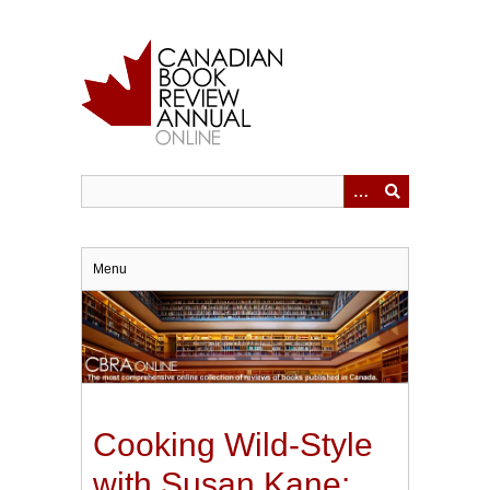
Skip
to
main
content
Menu
Cooking Wild-Style
with Susan Kane: