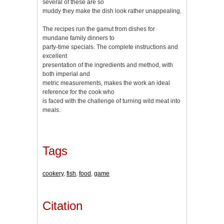
several of these are so
muddy they make the dish look rather unappealing.
The recipes run the gamut from dishes for
mundane family dinners to
party-time specials. The complete instructions and
excellent
presentation of the ingredients and method, with
both imperial and
metric measurements, makes the work an ideal
reference for the cook who
is faced with the challenge of turning wild meat into
meals.
Tags
cookery
,
fish
,
food
,
game
Citation