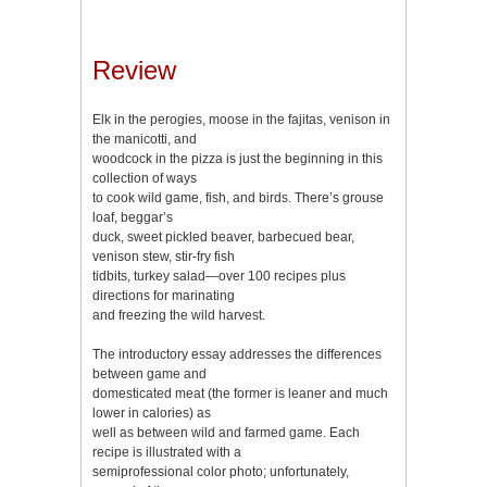
Review
Elk in the perogies, moose in the fajitas, venison in
the manicotti, and
woodcock in the pizza is just the beginning in this
collection of ways
to cook wild game, fish, and birds. There’s grouse
loaf, beggar’s
duck, sweet pickled beaver, barbecued bear,
venison stew, stir-fry fish
tidbits, turkey salad—over 100 recipes plus
directions for marinating
and freezing the wild harvest.
The introductory essay addresses the differences
between game and
domesticated meat (the former is leaner and much
lower in calories) as
well as between wild and farmed game. Each
recipe is illustrated with a
semiprofessional color photo; unfortunately,