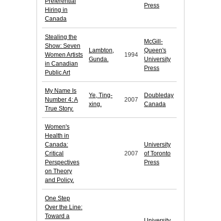
Preferential
Press
Hiring in
Canada
Stealing the
McGill-
Show: Seven
Lambton,
Queen's
Women Artists
1994
Gunda.
University
in Canadian
Press
Public Art
My Name Is
Ye, Ting-
Doubleday
Number 4: A
2007
xing.
Canada
True Story.
Women's
Health in
Canada:
University
Critical
2007
of Toronto
Perspectives
Press
on Theory
and Policy.
One Step
Over the Line:
Toward a
University