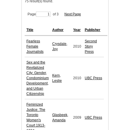
75 result(s) found.
Page
of 3
Next Page
Title
Author
Year
Publisher
Fearless
Second
Crysdale,
Female
2010
Story
Joy
Journalists
Press
Sex and the
Revitalized
City: Gender,
Kern,
Condominium
2010
UBC Press
Leslie
Development,
and Urban
Citizenship
Feminized
Justice: The
Toronto
Glasbeek,
2009
UBC Press
Women's
Amanda
Court 1913-