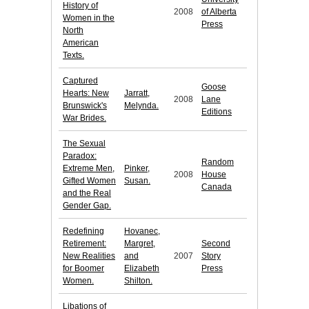
History of
2008
of Alberta
Women in the
Press
North
American
Texts.
Captured
Goose
Hearts: New
Jarratt,
2008
Lane
Brunswick's
Melynda.
Editions
War Brides.
The Sexual
Paradox:
Random
Extreme Men,
Pinker,
2008
House
Gifted Women
Susan.
Canada
and the Real
Gender Gap.
Redefining
Hovanec,
Retirement:
Margret,
Second
New Realities
and
2007
Story
for Boomer
Elizabeth
Press
Women.
Shilton.
Libations of