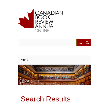
Skip
to
main
content
Menu
Search Results