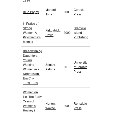
1934
Martonfi.
Coracle
Blue Poppy
2009
Ilona
Press
In Praise of
Strong
Granville
Kirkpatrick,
Women: A
2009
Island
David
Psychiatrist's
Publishing
Memoir
Breadwinning
Daughters:
Young
University
Working
Srigley,
2010
of Toronto
Women in a
Katrina
Press
Depression-
Era City,
1929-1939
Women on
Ice: The Early
Years of
Norton,
Ronsdale
Women's
2009
Wayne.
Press
Hockey in