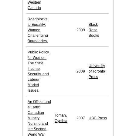
Western
Canada
Roadblocks
to Equality:
Black
Women
2009
Rose
Challenging
Books
Boundaries.
Public Policy
for Women:
The State,
University
Income
2009
of Toronto
Security, and
Press
Labour
Market
Issues.
An Officer and
a Lady:
Canadian
Toman,
Military
2007
UBC Press
Cynthia
Nursing and
the Second
World War