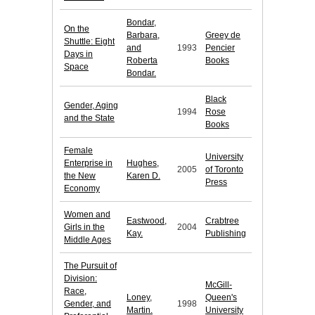
Bondar,
On the
Barbara,
Greey de
Shuttle: Eight
and
1993
Pencier
Days in
Roberta
Books
Space
Bondar.
Black
Gender, Aging
1994
Rose
and the State
Books
Female
University
Enterprise in
Hughes,
2005
of Toronto
the New
Karen D.
Press
Economy
Women and
Eastwood,
Crabtree
Girls in the
2004
Kay.
Publishing
Middle Ages
The Pursuit of
Division:
McGill-
Race,
Loney,
Queen's
Gender, and
1998
Martin.
University