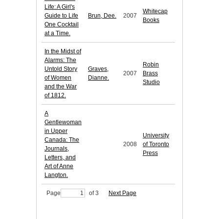
Life: A Girl's
Whitecap
Guide to Life
Brun, Dee.
2007
Books
One Cocktail
at a Time.
In the Midst of
Alarms: The
Robin
Untold Story
Graves,
2007
Brass
of Women
Dianne.
Studio
and the War
of 1812.
A
Gentlewoman
in Upper
University
Canada: The
2008
of Toronto
Journals,
Press
Letters, and
Art of Anne
Langton.
Page
of 3
Next Page