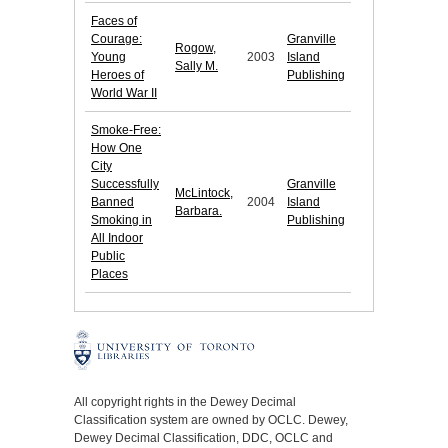
Faces of
Courage:
Granville
Rogow,
Young
2003
Island
Sally M.
Heroes of
Publishing
World War II
Smoke-Free:
How One
City
Successfully
Granville
McLintock,
Banned
2004
Island
Barbara.
Smoking in
Publishing
All Indoor
Public
Places
All copyright rights in the Dewey Decimal
Classification system are owned by OCLC. Dewey,
Dewey Decimal Classification, DDC, OCLC and