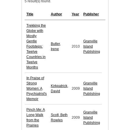
5 result(s) found.
Title
Author
Year
Publisher
Trekking the
Globe with
Mostly
Gentle
Granville
Butler,
Footsteps:
2010
Island
Irene
Twelve
Publishing
Countries in
Twelve
Months
In Praise of
Strong
Granville
Kirkpatrick,
Women: A
2009
Island
David
Psychiatrist's
Publishing
Memoir
Pinch Me: A
Granville
Long Walk
Scott, Beth
2009
Island
from the
Rowles
Publishing
Prairies