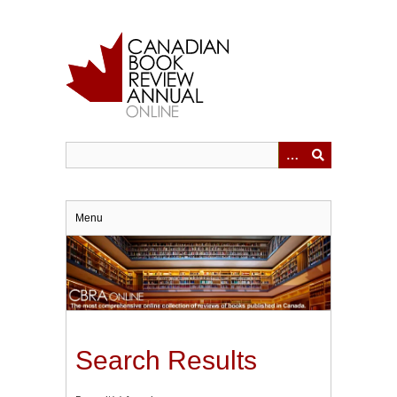
Skip
to
main
content
Menu
Search Results