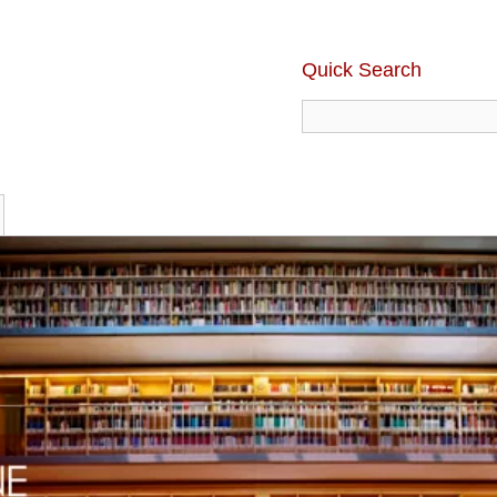
Quick Search