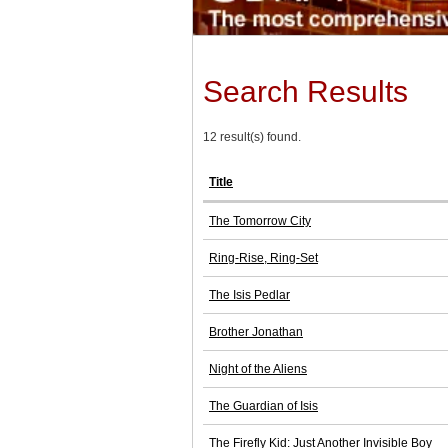
Search Results
12 result(s) found.
Title
The Tomorrow City
Ring-Rise, Ring-Set
The Isis Pedlar
Brother Jonathan
Night of the Aliens
The Guardian of Isis
The Firefly Kid: Just Another Invisible Boy