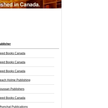
ublisher
eed Books Canada
eed Books Canada
eed Books Canada
each Holme Publishing
oussan Publishers
eed Books Canada
hynchat Publications