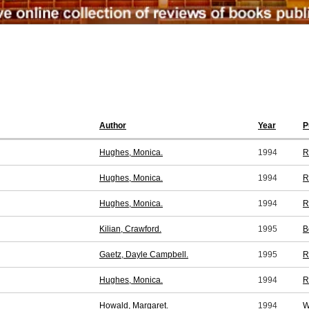
Author
Year
P
Hughes, Monica.
1994
R
Hughes, Monica.
1994
R
Hughes, Monica.
1994
R
Kilian, Crawford.
1995
B
Gaetz, Dayle Campbell.
1995
R
Hughes, Monica.
1994
R
Howald, Margaret.
1994
W