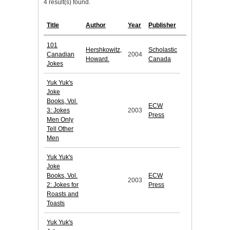
4 result(s) found.
Title
Author
Year
Publisher
101
Hershkowitz,
Scholastic
Canadian
2004
Howard.
Canada
Jokes
Yuk Yuk's
Joke
Books, Vol.
ECW
3: Jokes
2003
Press
Men Only
Tell Other
Men
Yuk Yuk's
Joke
Books, Vol.
ECW
2003
2: Jokes for
Press
Roasts and
Toasts
Yuk Yuk's