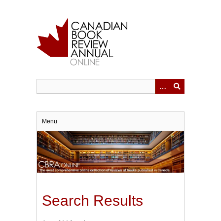
Skip
to
main
content
Menu
Search Results