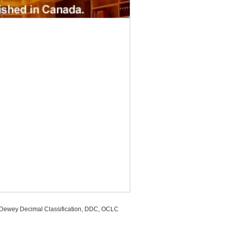
, Dewey Decimal Classification, DDC, OCLC