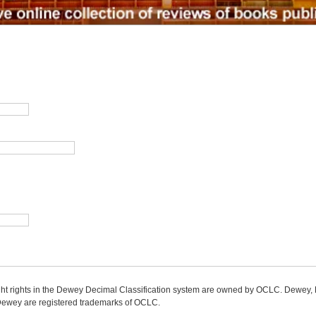
ight rights in the Dewey Decimal Classification system are owned by OCLC. Dewey
wey are registered trademarks of OCLC.