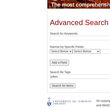
Advanced Search
Search for Keywords
Narrow by Specific Fields
Add a Field
Search By Tags
All copyr
and WebDe