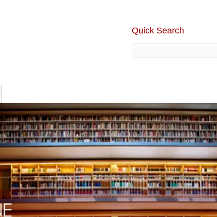
Quick Search